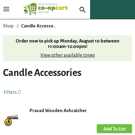
T
o
g
Shop
/
Candle Accessories
g
l
Order now to pick up
Monday, August 10 between
e
11:00am-12:00pm
!
n
View other available times
a
v
i
Candle Accessories
g
a
t
Filters
i
o
n
Prasad Wooden Ashcatcher