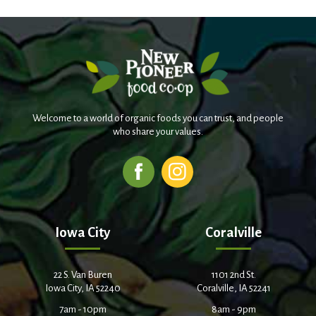
Welcome to a world of organic foods you can trust, and people
who share your values.
Iowa City
Coralville
22 S. Van Buren
1101 2nd St.
Iowa City, IA 52240
Coralville, IA 52241
7am - 10pm
8am - 9pm