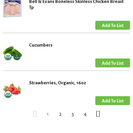
Bell & Evans Boneless Skinless Chicken Breast
Tp
Cucumbers
Strawberries, Organic, 16oz
1
2
3
4