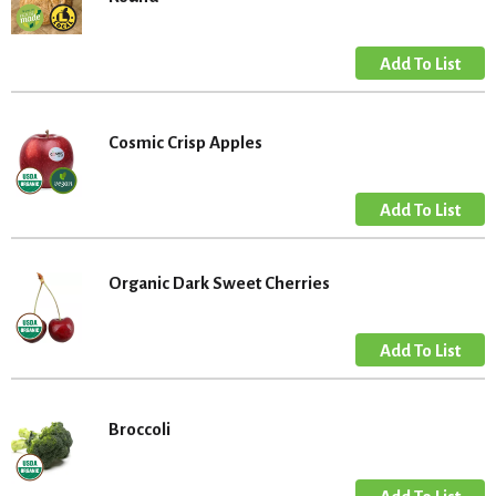
Cosmic Crisp Apples
Organic Dark Sweet Cherries
Broccoli