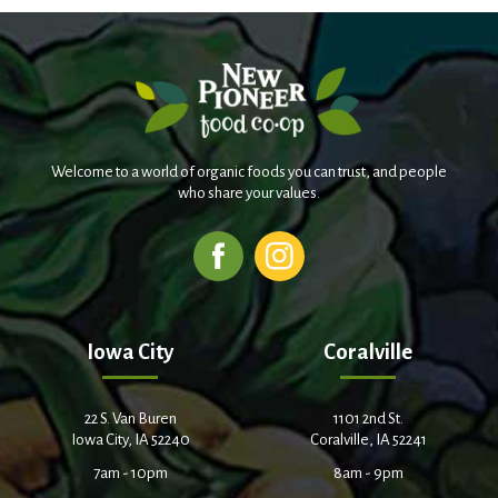
Welcome to a world of organic foods you can trust, and people
who share your values.
Iowa City
Coralville
22 S. Van Buren
1101 2nd St.
Iowa City, IA 52240
Coralville, IA 52241
7am - 10pm
8am - 9pm