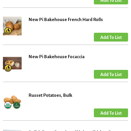
New Pi Bakehouse French Hard Rolls
New Pi Bakehouse Focaccia
Russet Potatoes, Bulk