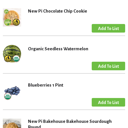
New Pi Chocolate Chip Cookie
Organic Seedless Watermelon
Blueberries 1 Pint
New Pi Bakehouse Bakehouse Sourdough
Round