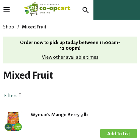
T
o
g
Shop
/
Mixed Fruit
g
l
Order now to pick up today between
11:00am-
e
12:00pm
!
n
View other available times
a
v
i
Mixed Fruit
g
a
t
Filters
i
o
n
Wyman's Mango Berry 3 lb