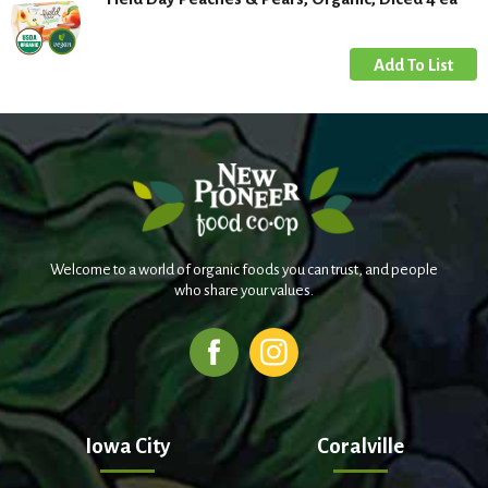
Welcome to a world of organic foods you can trust, and people
who share your values.
Iowa City
Coralville