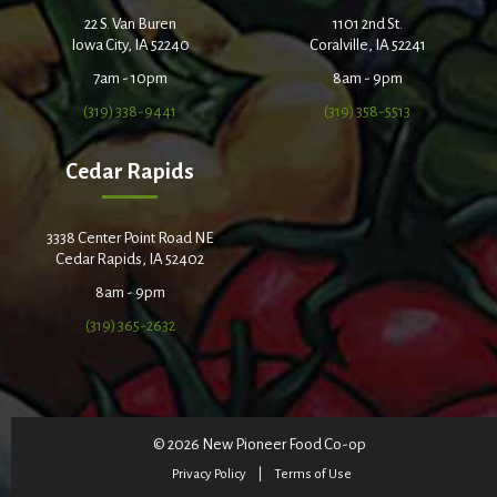
22 S. Van Buren
1101 2nd St.
Iowa City, IA 52240
Coralville, IA 52241
7am - 10pm
8am - 9pm
(319) 338-9441
(319) 358-5513
Cedar Rapids
3338 Center Point Road NE
Cedar Rapids, IA 52402
8am - 9pm
(319) 365-2632
© 2026 New Pioneer Food Co-op
Privacy Policy
Terms of Use