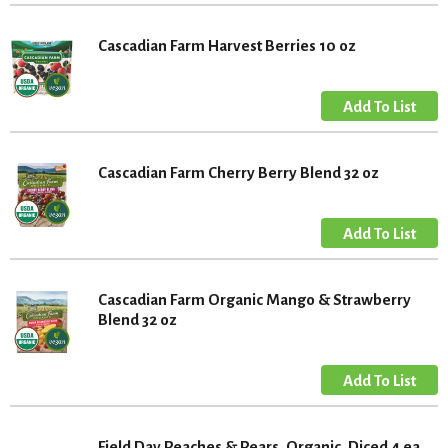
Cascadian Farm Harvest Berries 10 oz
Cascadian Farm Cherry Berry Blend 32 oz
Cascadian Farm Organic Mango & Strawberry
Blend 32 oz
Field Day Peaches & Pears, Organic, Diced 4 ea