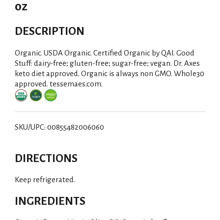
oz
DESCRIPTION
Organic. USDA Organic. Certified Organic by QAI. Good
Stuff: dairy-free; gluten-free; sugar-free; vegan. Dr. Axes
keto diet approved. Organic is always non GMO. Whole30
approved. tessemaes.com.
SKU/UPC: 00855482006060
DIRECTIONS
Keep refrigerated.
INGREDIENTS