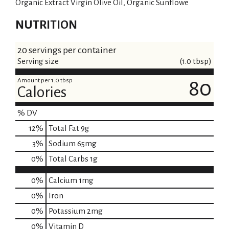
Organic Extract Virgin Olive Oil, Organic Sunflowe
NUTRITION
20 servings per container
Serving size
(1.0 tbsp)
Amount per 1.0 tbsp
80
Calories
% DV
12
%
Total Fat
9g
3
%
Sodium
65mg
0
%
Total Carbs
1g
0%
Calcium
1mg
0%
Iron
0%
Potassium
2mg
0%
Vitamin D