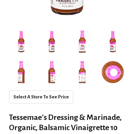
Select A Store To See Price
Tessemae's Dressing & Marinade,
Organic, Balsamic Vinaigrette 10