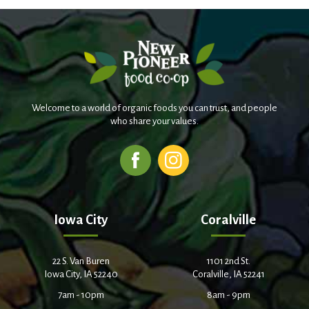
Welcome to a world of organic foods you can trust, and people
who share your values.
Iowa City
Coralville
22 S. Van Buren
1101 2nd St.
Iowa City, IA 52240
Coralville, IA 52241
7am - 10pm
8am - 9pm