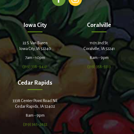
Iowa City
Coralville
22 S. Van Buren
1101 2nd St.
Iowa City, IA 52240
Coralville, IA 52241
7am - 10pm
8am - 9pm
(319) 338-9441
(319) 358-5513
Cedar Rapids
3338 Center Point Road NE
Cedar Rapids, IA 52402
8am - 9pm
(319) 365-2632