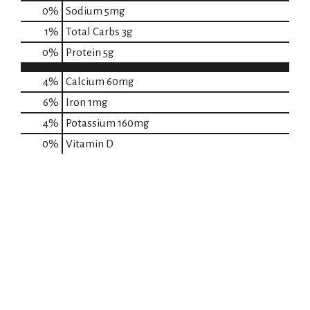
0
%
Sodium
5mg
1
%
Total Carbs
3g
0
%
Protein
5g
4%
Calcium
60mg
6%
Iron
1mg
4%
Potassium
160mg
0%
Vitamin D