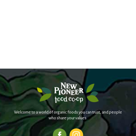
Welcome to a world of organic foods you can trust, and people
who share your values.