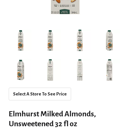
Select A Store To See Price
Elmhurst Milked Almonds,
Unsweetened 32 fl oz