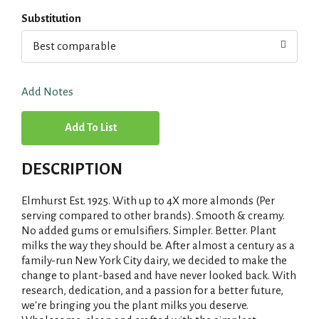
Substitution
Best comparable
Add Notes
A
d
DESCRIPTION
d
Elmhurst Est. 1925. With up to 4X more almonds (Per
T
serving compared to other brands). Smooth & creamy.
No added gums or emulsifiers. Simpler. Better. Plant
milks the way they should be. After almost a century as a
o
family-run New York City dairy, we decided to make the
change to plant-based and have never looked back. With
L
research, dedication, and a passion for a better future,
we're bringing you the plant milks you deserve.