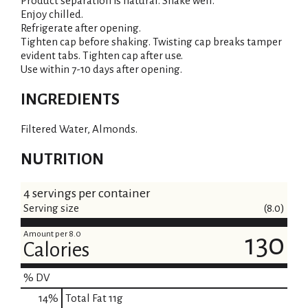
Product separation is natural. Shake well.
Enjoy chilled.
Refrigerate after opening.
Tighten cap before shaking. Twisting cap breaks tamper
evident tabs. Tighten cap after use.
Use within 7-10 days after opening.
INGREDIENTS
Filtered Water, Almonds.
NUTRITION
4 servings per container
Serving size
(8.0)
Amount per 8.0
130
Calories
% DV
14
%
Total Fat
11g