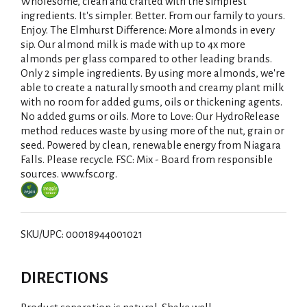
i
Wholesome, clean and crafted with the simplest
ingredients. It's simpler. Better. From our family to yours.
s
Enjoy. The Elmhurst Difference: More almonds in every
sip. Our almond milk is made with up to 4x more
t
almonds per glass compared to other leading brands.
Only 2 simple ingredients. By using more almonds, we're
able to create a naturally smooth and creamy plant milk
with no room for added gums, oils or thickening agents.
No added gums or oils. More to Love: Our HydroRelease
method reduces waste by using more of the nut, grain or
seed. Powered by clean, renewable energy from Niagara
Falls. Please recycle. FSC: Mix - Board from responsible
sources. www.fsc.org.
SKU/UPC: 00018944001021
DIRECTIONS