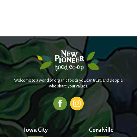
Welcome to a world of organic foods you can trust, and people
who share your values.
Iowa City
Coralville