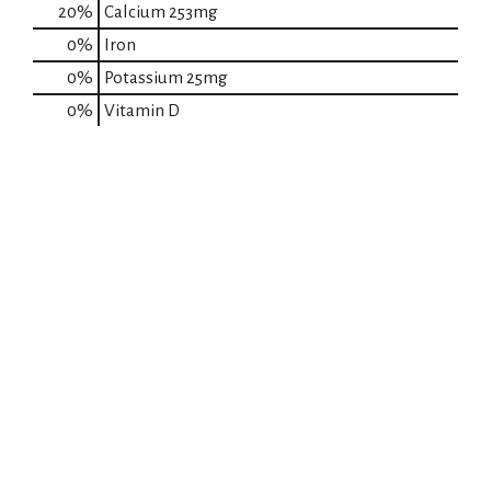
20%
Calcium
253mg
0%
Iron
0%
Potassium
25mg
0%
Vitamin D