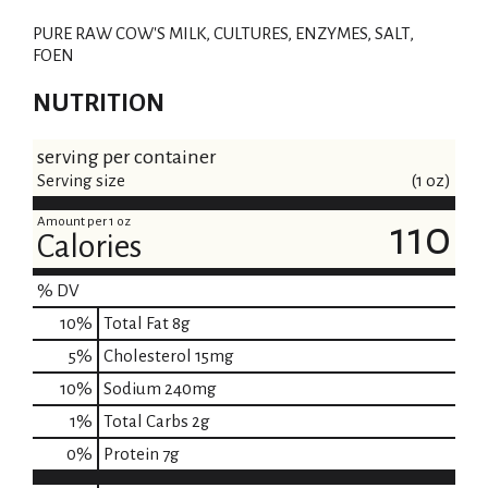
i
PURE RAW COW'S MILK, CULTURES, ENZYMES, SALT,
s
FOEN
t
NUTRITION
serving per container
Serving size
(1 oz)
Amount per 1 oz
110
Calories
% DV
10
%
Total Fat
8g
5
%
Cholesterol
15mg
10
%
Sodium
240mg
1
%
Total Carbs
2g
0
%
Protein
7g