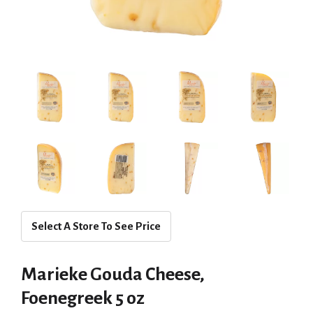
Select A Store To See Price
Marieke Gouda Cheese,
Foenegreek 5 oz