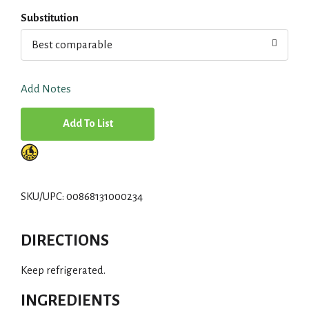
Substitution
Best comparable
Add Notes
A
d
d
SKU/UPC: 00868131000234
T
DIRECTIONS
o
Keep refrigerated.
L
INGREDIENTS