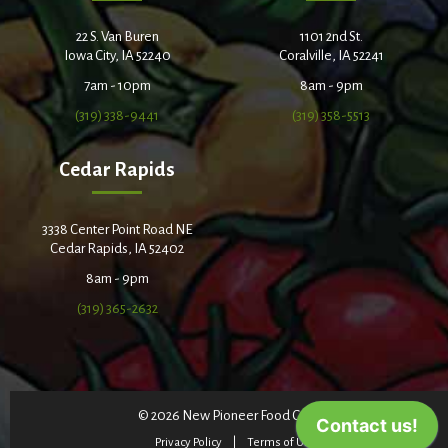
22 S. Van Buren
1101 2nd St.
Iowa City, IA 52240
Coralville, IA 52241
7am - 10pm
8am - 9pm
(319) 338-9441
(319) 358-5513
Cedar Rapids
3338 Center Point Road NE
Cedar Rapids, IA 52402
8am - 9pm
(319) 365-2632
© 2026 New Pioneer Food Co-op
Privacy Policy
Terms of Use