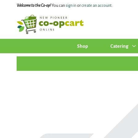
Welcome to the Co-op!
You can
sign in
or
create an account
.
Shop
Catering