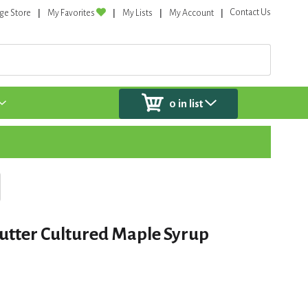
Contact Us
ge Store
My Favorites
My Lists
My Account
0
in list
utter Cultured Maple Syrup