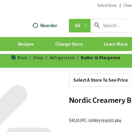
Select Store
Chan
Reorder
All
Recipes
Change Store
Learn More
Back
Shop
/
Refrigerated
/
Butter & Margarine
|
Select A Store To See Price
Nordic Creamery B
SKU/UPC: 00893193002384