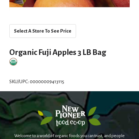
Select A Store To See Price
Organic Fuji Apples 3 LB Bag
SKU/UPC: 00000009413115
Welcome to a world of organic foods you can trust, and people