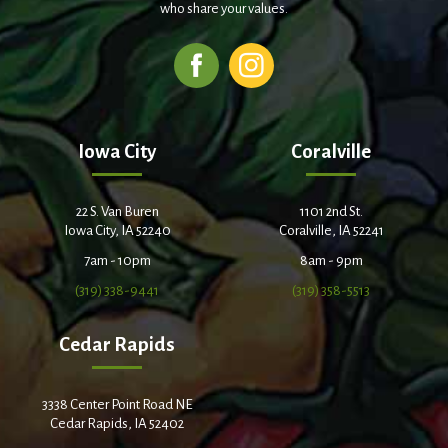
who share your values.
Iowa City
Coralville
22 S. Van Buren
1101 2nd St.
Iowa City, IA 52240
Coralville, IA 52241
7am - 10pm
8am - 9pm
(319) 338-9441
(319) 358-5513
Cedar Rapids
3338 Center Point Road NE
Cedar Rapids, IA 52402