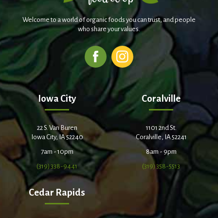
Welcome to a world of organic foods you can trust, and people
who share your values.
Iowa City
Coralville
22 S. Van Buren
1101 2nd St.
Iowa City, IA 52240
Coralville, IA 52241
7am - 10pm
8am - 9pm
(319) 338-9441
(319) 358-5513
Cedar Rapids