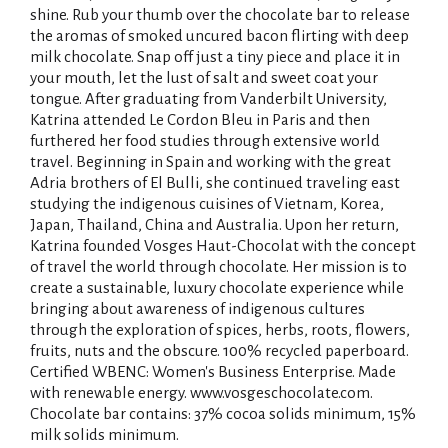
shine. Rub your thumb over the chocolate bar to release
the aromas of smoked uncured bacon flirting with deep
milk chocolate. Snap off just a tiny piece and place it in
your mouth, let the lust of salt and sweet coat your
tongue. After graduating from Vanderbilt University,
Katrina attended Le Cordon Bleu in Paris and then
furthered her food studies through extensive world
travel. Beginning in Spain and working with the great
Adria brothers of El Bulli, she continued traveling east
studying the indigenous cuisines of Vietnam, Korea,
Japan, Thailand, China and Australia. Upon her return,
Katrina founded Vosges Haut-Chocolat with the concept
of travel the world through chocolate. Her mission is to
create a sustainable, luxury chocolate experience while
bringing about awareness of indigenous cultures
through the exploration of spices, herbs, roots, flowers,
fruits, nuts and the obscure. 100% recycled paperboard.
Certified WBENC: Women's Business Enterprise. Made
with renewable energy. www.vosgeschocolate.com.
Chocolate bar contains: 37% cocoa solids minimum, 15%
milk solids minimum.