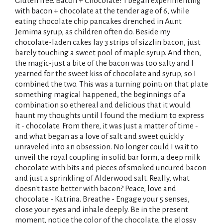
Gluten free. Bacon + Chocolate? I began experimenting
with bacon + chocolate at the tender age of 6, while
eating chocolate chip pancakes drenched in Aunt
Jemima syrup, as children often do. Beside my
chocolate-laden cakes lay 3 strips of sizzlin bacon, just
barely touching a sweet pool of maple syrup. And then,
the magic-just a bite of the bacon was too salty and I
yearned for the sweet kiss of chocolate and syrup, so I
combined the two. This was a turning point: on that plate
something magical happened, the beginnings of a
combination so ethereal and delicious that it would
haunt my thoughts until I found the medium to express
it - chocolate. From there, it was just a matter of time -
and what began as a love of salt and sweet quickly
unraveled into an obsession. No longer could I wait to
unveil the royal coupling in solid bar form, a deep milk
chocolate with bits and pieces of smoked uncured bacon
and just a sprinkling of Alderwood salt. Really, what
doesn't taste better with bacon? Peace, love and
chocolate - Katrina. Breathe - Engage your 5 senses,
close your eyes and inhale deeply. Be in the present
moment, notice the color of the chocolate, the glossy