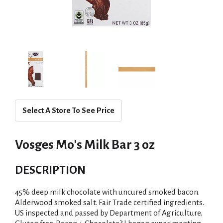
Select A Store To See Price
Vosges Mo's Milk Bar 3 oz
DESCRIPTION
45% deep milk chocolate with uncured smoked bacon.
Alderwood smoked salt. Fair Trade certified ingredients.
US inspected and passed by Department of Agriculture.