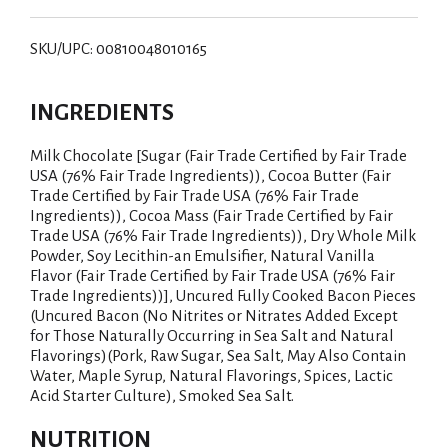
SKU/UPC: 00810048010165
INGREDIENTS
Milk Chocolate [Sugar (Fair Trade Certified by Fair Trade
USA (76% Fair Trade Ingredients)), Cocoa Butter (Fair
Trade Certified by Fair Trade USA (76% Fair Trade
Ingredients)), Cocoa Mass (Fair Trade Certified by Fair
Trade USA (76% Fair Trade Ingredients)), Dry Whole Milk
Powder, Soy Lecithin-an Emulsifier, Natural Vanilla
Flavor (Fair Trade Certified by Fair Trade USA (76% Fair
Trade Ingredients))], Uncured Fully Cooked Bacon Pieces
(Uncured Bacon (No Nitrites or Nitrates Added Except
for Those Naturally Occurring in Sea Salt and Natural
Flavorings)(Pork, Raw Sugar, Sea Salt, May Also Contain
Water, Maple Syrup, Natural Flavorings, Spices, Lactic
Acid Starter Culture), Smoked Sea Salt.
NUTRITION