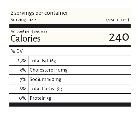
2 servings per container
Serving size
(4 squares)
Amount per 4 squares
240
Calories
% DV
25
%
Total Fat
16g
3
%
Cholesterol
10mg
7
%
Sodium
160mg
6
%
Total Carbs
19g
0
%
Protein
3g