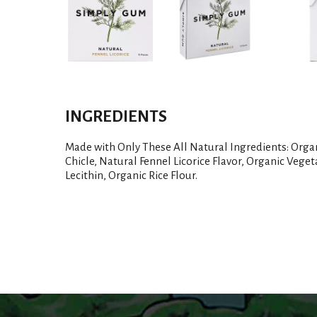
INGREDIENTS
Made with Only These All Natural Ingredients: Orga
Chicle, Natural Fennel Licorice Flavor, Organic Veget
Lecithin, Organic Rice Flour.