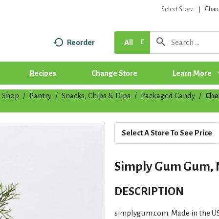
Select Store
Chan
Reorder
All
Recipes
Change Store
Learn More
Shop
/
Pantry
/
Snacks, Chips & Dips
/
Packaged Candy
/
Che
Select A Store To See Price
Simply Gum Gum, Na
DESCRIPTION
simplygum.com. Made in the U