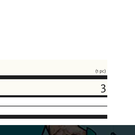
(1 pc)
3