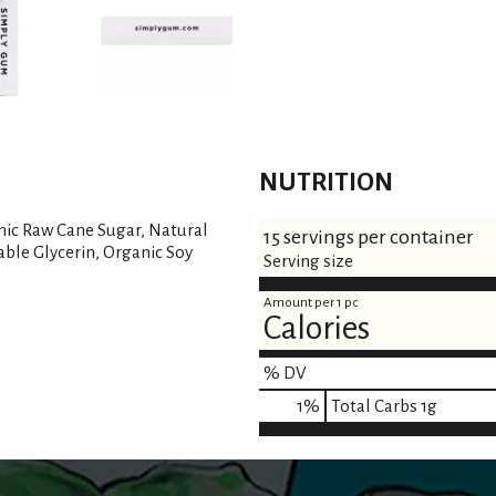
NUTRITION
nic Raw Cane Sugar, Natural
15 servings per container
able Glycerin, Organic Soy
Serving size
Amount per 1 pc
Calories
% DV
1
%
Total Carbs
1g