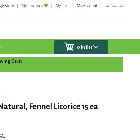
Contact Us
ge Store
My Favorites
My Lists
My Account
0
in list
wing Gum
tural, Fennel Licorice 15 ea
SA.