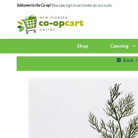
Welcome to the Co-op!
You can
sign in
or
create an account
.
Shop
Catering
Back
|