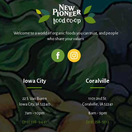
Welcome to a world of organic foods you can trust, and people
who share your values.
Iowa City
Coralville
22 S. Van Buren
1101 2nd St.
Iowa City, IA 52240
Coralville, IA 52241
7am - 10pm
8am - 9pm
(319) 338-9441
(319) 358-5513