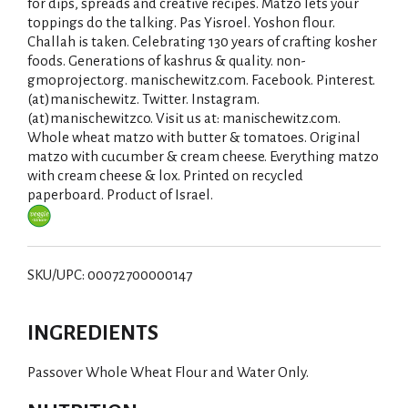
for dips, spreads and creative recipes. Matzo lets your
toppings do the talking. Pas Yisroel. Yoshon flour.
Challah is taken. Celebrating 130 years of crafting kosher
foods. Generations of kashrus & quality. non-
gmoproject.org. manischewitz.com. Facebook. Pinterest.
(at)manischewitz. Twitter. Instagram.
(at)manischewitzco. Visit us at: manischewitz.com.
Whole wheat matzo with butter & tomatoes. Original
matzo with cucumber & cream cheese. Everything matzo
with cream cheese & lox. Printed on recycled
paperboard. Product of Israel.
SKU/UPC: 00072700000147
INGREDIENTS
Passover Whole Wheat Flour and Water Only.