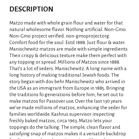
DESCRIPTION
Matzo made with whole grain flour and water for that
natural wholesome flavor. Nothing artificial. Non-Gmo.
Non-Gmo project verified. non-gmoproject.org.
Comfort food for the soul. Estd 1888. Just flour & water.
Manischewitz matzos are made with simple ingredients.
Their crispy & delicious texture make them perfect with
any topping or spread. Millions of Matzos since 1888.
That’s a lot of seders. Manischewitz. A long name with a
long history of making traditional Jewish foods. The
story began with dov behr Manischewitz who arrived in
the USA as an immigrant from Europe in 1885. Bringing
the traditions fo generations before him, he set out to
make matzos for Passover use. Over the last 130 years
we’ve made millions of matzos, enhancing the seder for
families worldwide. Kashrus supervisor inspecting
freshly baked matzos, circa 1963. Matzo lets your
toppings do the talking. The simple, clean flavor and
satisfying snap of matzos makes it a versatile backdrop