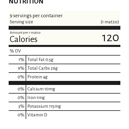
NUTRITION
9 servings per container
Serving size
(1 matzo)
Amount per 1 matzo
120
Calories
% DV
1
%
Total Fat
0.5g
9
%
Total Carbs
26g
0
%
Protein
4g
0%
Calcium
10mg
0%
Iron
1mg
3%
Potassium
115mg
0%
Vitamin D