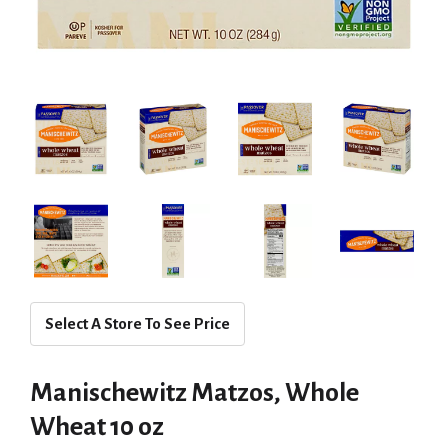
Select A Store To See Price
Manischewitz Matzos, Whole
Wheat 10 oz