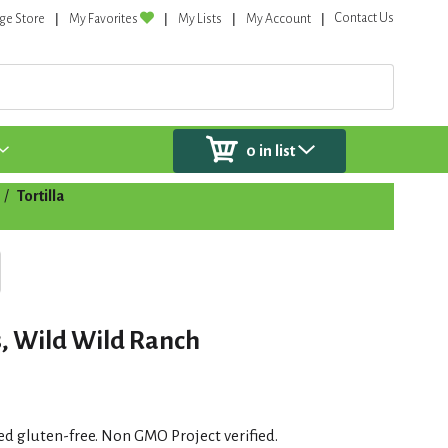
Contact Us
ge Store
My Favorites
My Lists
My Account
0
in list
/
Tortilla
s, Wild Wild Ranch
fied gluten-free. Non GMO Project verified.