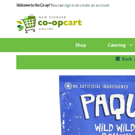
Welcome to the Co-op!
You can
sign in
or
create an account
.
Shop
Catering
Back