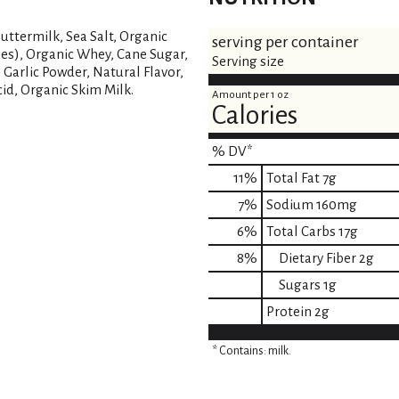
uttermilk, Sea Salt, Organic
serving per container
mes), Organic Whey, Cane Sugar,
Serving size
 Garlic Powder, Natural Flavor,
cid, Organic Skim Milk.
Amount per 1 oz
Calories
% DV*
11
%
Total Fat
7g
7
%
Sodium
160mg
6
%
Total Carbs
17g
8
%
Dietary Fiber
2g
Sugars
1g
Protein
2g
* Contains: milk.