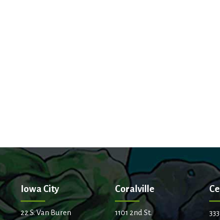
Iowa City
Coralville
Ce
22 S. Van Buren
1101 2nd St.
333