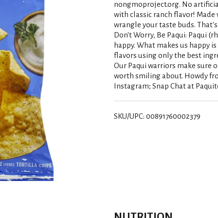
nongmoproject.org. No artificial
with classic ranch flavor! Made 
wrangle your taste buds. That's
Don't Worry, Be Paqui: Paqui (
happy. What makes us happy is 
flavors using only the best ingr
Our Paqui warriors make sure of 
worth smiling about. Howdy fro
Instagram; Snap Chat at Paquito
SKU/UPC: 00891760002379
NUTRITION