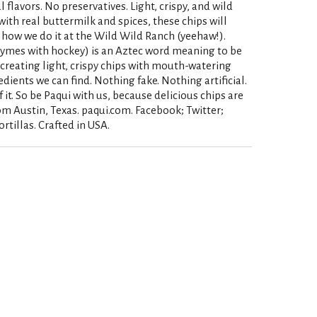
 flavors. No preservatives. Light, crispy, and wild
with real buttermilk and spices, these chips will
 how we do it at the Wild Wild Ranch (yeehaw!).
rhymes with hockey) is an Aztec word meaning to be
creating light, crispy chips with mouth-watering
edients we can find. Nothing fake. Nothing artificial.
it. So be Paqui with us, because delicious chips are
m Austin, Texas. paqui.com. Facebook; Twitter;
rtillas. Crafted in USA.