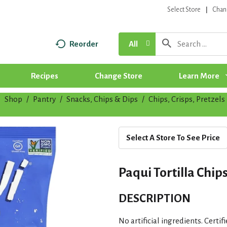
Select Store
Chan
Reorder
All
Recipes
Change Store
Learn More
Shop
/
Pantry
/
Snacks, Chips & Dips
/
Chips, Crisps, Pretzels
|
Select A Store To See Price
Paqui Tortilla Chip
DESCRIPTION
No artificial ingredients. Certi