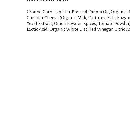
Ground Corn, Expeller-Pressed Canola Oil, Organic B
Cheddar Cheese (Organic Milk, Cultures, Salt, Enzy
Yeast Extract, Onion Powder, Spices, Tomato Powder,
Lactic Acid, Organic White Distilled Vinegar, Citric A