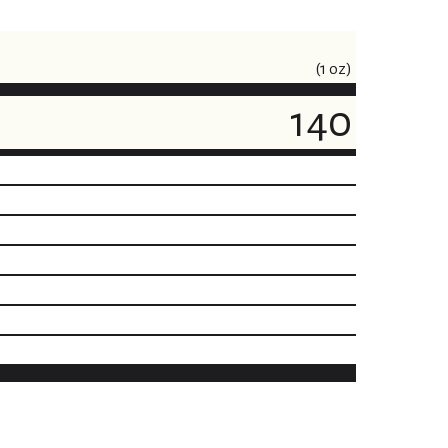
(1 oz)
140