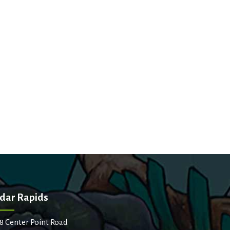
dar Rapids
8 Center Point Road