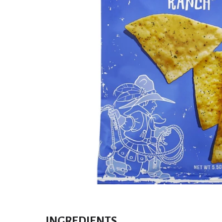
INGREDIENTS