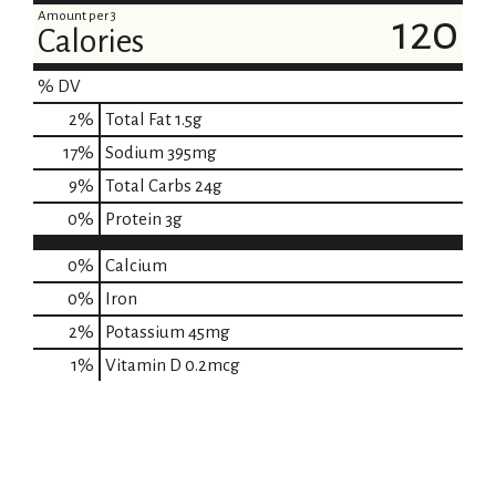
Amount per 3
120
Calories
% DV
2
%
Total Fat
1.5g
17
%
Sodium
395mg
9
%
Total Carbs
24g
0
%
Protein
3g
0%
Calcium
0%
Iron
2%
Potassium
45mg
1%
Vitamin D
0.2mcg