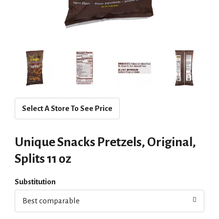
Select A Store To See Price
Unique Snacks Pretzels, Original,
Splits 11 oz
Substitution
Best comparable