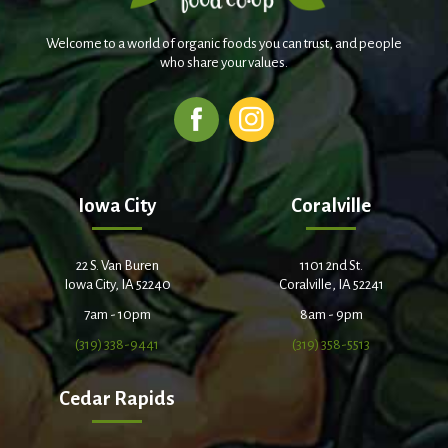
Welcome to a world of organic foods you can trust, and people
who share your values.
Iowa City
Coralville
22 S. Van Buren
1101 2nd St.
Iowa City, IA 52240
Coralville, IA 52241
7am - 10pm
8am - 9pm
(319) 338-9441
(319) 358-5513
Cedar Rapids