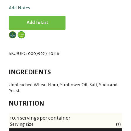
Add Notes
A
d
d
SKU/UPC: 00079927110116
T
INGREDIENTS
o
Unbleached Wheat Flour, Sunflower Oil, Salt, Soda and
L
Yeast.
i
NUTRITION
s
10.4 servings per container
Serving size
t
(3)