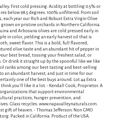
ley. First cold pressing. Acidity at bottling 0.5% or
res below 98.5 degrees. 100% unfiltered. From soil
s, each year our Rich and Robust Extra Virgin Olive
s grown on pristine orchards in Northern California.
uina and Arbosana olives are cold pressed early in
e in color, yielding an early harvest oil that is
h, sweet flavor. This is a bold, full flavored,
textured olive taste and an abundant hit of pepper in
g your best bread, tossing your freshest salad, or
Or drink it straight up by the spoonful like we like
s oil ranks among our best tasting and best-selling
s to an abundant harvest, and just in time for our
ertainly one of the best buys around. Lot 44 Extra
think you'll like it a lot. - Kendall Cook, Proprietor. A
o organizations that support environmental
ultural practices, hunger prevention, and
ives. Glass recycles. www.napavalleynaturals.com.
hest gift of heaven. - Thomas Jefferson. Non GMO
.org. Packed in California. Product of the USA.