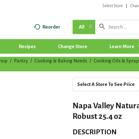
Select Store
Chan
Reorder
All
Recipes
Change Store
Learn More
hop
/
Pantry
/
Cooking & Baking Needs
/
Cooking Oils & Spray
Select A Store To See Price
Napa Valley Natural
Robust 25.4 oz
DESCRIPTION