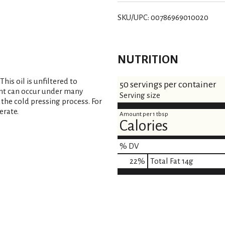
SKU/UPC: 00786969010020
NUTRITION
his oil is unfiltered to
50 servings per container
ent can occur under many
Serving size
 the cold pressing process. For
erate.
Amount per 1 tbsp
Calories
% DV
22
%
Total Fat
14g