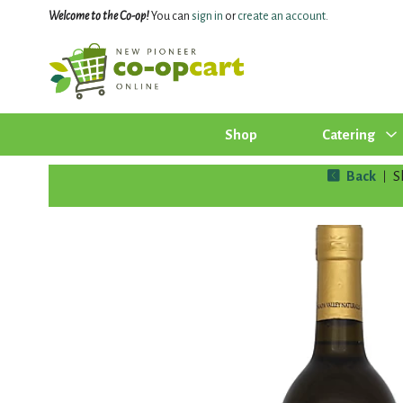
Welcome to the Co-op!
You can
sign in
or
create an account
.
Shop
Catering
Back
S
|