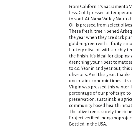
From California's Sacramento Val
less. Cold pressed at temperatu
to soul. At Napa Valley Natural
Oil is pressed from select olive
These fresh, tree ripened Arbeq
the year when they are dark purpl
golden-green with a fruity, smoot
buttery olive oil with a richly 
the finish. It's ideal for dippin
drenching your ripest tomatoes. 
to do. Year in and year out, thi
olive oils. And this year, thank
uncertain economic times, it's c
Virgin was pressed this winter. I 
percentage of our profits go t
preservation, sustainable agric
community based health initiat
The olive tree is surely the ric
Project verified. nongmoproject
Bottled in the USA.