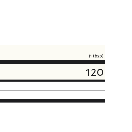
(1 tbsp)
120