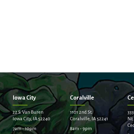
Iowa City
Coralville
Ce
22 S. Van Buren
1101 2nd St.
333
Iowa City, IA 52240
Coralville, IA 52241
NE
Ced
7am - 10pm
8am - 9pm