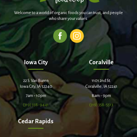
Welcome to a world of organic foods you can trust, and people
who share your values.
Iowa City
Coralville
22 S. Van Buren
1101 2nd St.
Iowa City, IA 52240
Coralville, IA 52241
7am - 10pm
8am - 9pm
(319) 338-9441
(319) 358-5513
Cedar Rapids