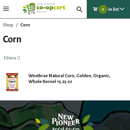
in list
T
0
o
g
Shop
/
Corn
g
l
Corn
e
n
a
Filters
v
i
g
Westbrae Natural Corn, Golden, Organic,
a
Whole Kernel 15.25 oz
t
i
o
n