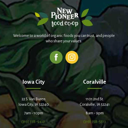
Welcome to a world of organic foods you can trust, and people
who share your values.
Iowa City
Coralville
22 S. Van Buren
1101 2nd St.
Iowa City, IA 52240
Coralville, IA 52241
7am - 10pm
8am - 9pm
(319) 338-9441
(319) 358-5513