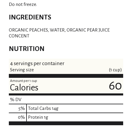
Do not freeze.
INGREDIENTS
ORGANIC PEACHES, WATER, ORGANIC PEAR JUICE
CONCENT
NUTRITION
4 servings per container
Serving size
(1 cup)
Amount per 1 cup
60
Calories
% DV
5
%
Total Carbs
14g
0
%
Protein
1g