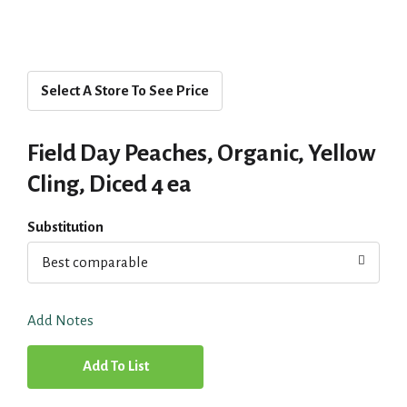
Select A Store To See Price
Field Day Peaches, Organic, Yellow
Cling, Diced 4 ea
Substitution
Best comparable
Add Notes
A