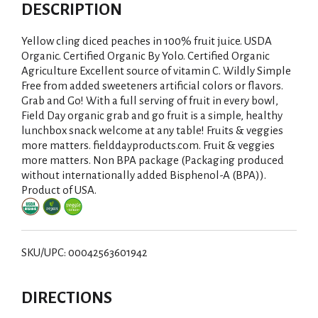
d
DESCRIPTION
d
Yellow cling diced peaches in 100% fruit juice. USDA
T
Organic. Certified Organic By Yolo. Certified Organic
Agriculture Excellent source of vitamin C. Wildly Simple
Free from added sweeteners artificial colors or flavors.
o
Grab and Go! With a full serving of fruit in every bowl,
Field Day organic grab and go fruit is a simple, healthy
L
lunchbox snack welcome at any table! Fruits & veggies
more matters. fielddayproducts.com. Fruit & veggies
i
more matters. Non BPA package (Packaging produced
without internationally added Bisphenol-A (BPA)).
s
Product of USA.
t
SKU/UPC: 00042563601942
DIRECTIONS