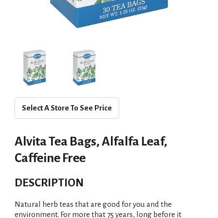
Select A Store To See Price
Alvita Tea Bags, Alfalfa Leaf,
Caffeine Free
DESCRIPTION
Natural herb teas that are good for you and the
environment. For more that 75 years, long before it