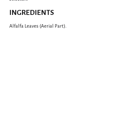
INGREDIENTS
Alfalfa Leaves (Aerial Part).