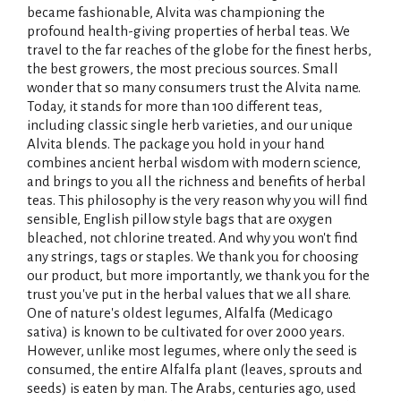
became fashionable, Alvita was championing the
profound health-giving properties of herbal teas. We
travel to the far reaches of the globe for the finest herbs,
the best growers, the most precious sources. Small
wonder that so many consumers trust the Alvita name.
Today, it stands for more than 100 different teas,
including classic single herb varieties, and our unique
Alvita blends. The package you hold in your hand
combines ancient herbal wisdom with modern science,
and brings to you all the richness and benefits of herbal
teas. This philosophy is the very reason why you will find
sensible, English pillow style bags that are oxygen
bleached, not chlorine treated. And why you won't find
any strings, tags or staples. We thank you for choosing
our product, but more importantly, we thank you for the
trust you've put in the herbal values that we all share.
One of nature's oldest legumes, Alfalfa (Medicago
sativa) is known to be cultivated for over 2000 years.
However, unlike most legumes, where only the seed is
consumed, the entire Alfalfa plant (leaves, sprouts and
seeds) is eaten by man. The Arabs, centuries ago, used