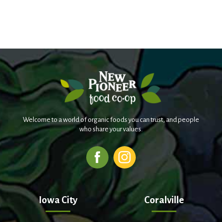
Welcome to a world of organic foods you can trust, and people
who share your values.
Iowa City
Coralville