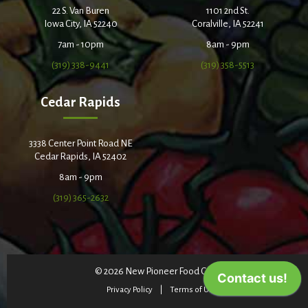
22 S. Van Buren
1101 2nd St.
Iowa City, IA 52240
Coralville, IA 52241
7am - 10pm
8am - 9pm
(319) 338-9441
(319) 358-5513
Cedar Rapids
3338 Center Point Road NE
Cedar Rapids, IA 52402
8am - 9pm
(319) 365-2632
© 2026 New Pioneer Food Co-op
Privacy Policy
Terms of Use