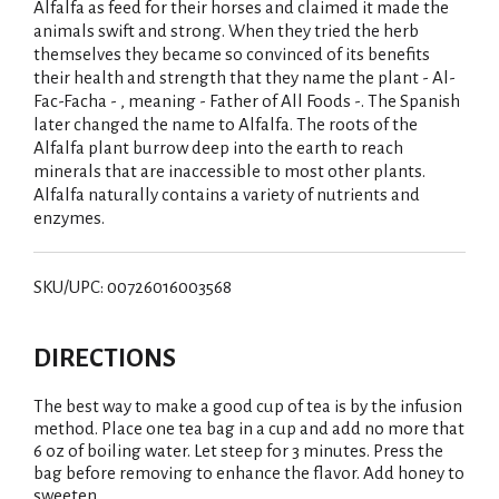
Alfalfa as feed for their horses and claimed it made the
animals swift and strong. When they tried the herb
themselves they became so convinced of its benefits
their health and strength that they name the plant - Al-
Fac-Facha - , meaning - Father of All Foods -. The Spanish
later changed the name to Alfalfa. The roots of the
Alfalfa plant burrow deep into the earth to reach
minerals that are inaccessible to most other plants.
Alfalfa naturally contains a variety of nutrients and
enzymes.
SKU/UPC: 00726016003568
DIRECTIONS
The best way to make a good cup of tea is by the infusion
method. Place one tea bag in a cup and add no more that
6 oz of boiling water. Let steep for 3 minutes. Press the
bag before removing to enhance the flavor. Add honey to
sweeten.