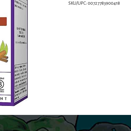
SKU/UPC: 00727783900418