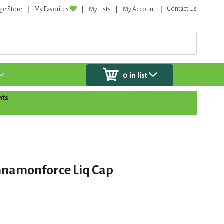
Contact Us
ge Store
My Favorites
My Lists
My Account
0
in list
nts
nnamonforce Liq Cap