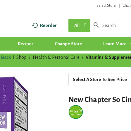
Select Store
Chan
Reorder
All
Recipes
Change Store
Learn More
Back
Shop
/
Health & Personal Care
/
Vitamins & Suppleme
|
Select A Store To See Price
New Chapter So Ci