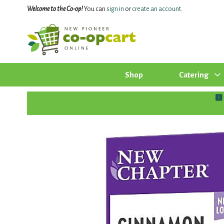
Welcome to the Co-op!
You can
sign in
or
create an account
.
Shop
Catering