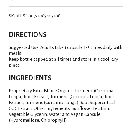
SKU/UPC: 00751063403108
DIRECTIONS
Suggested Use: Adults take 1 capsule 1-2 times daily with
meals.
Keep bottle capped at all times and store in a cool, dry
place.
INGREDIENTS
Proprietary Extra Blend: Organic Turmeric (Curcuma
Longa) Root Extract, Turmeric (Curcuma Longa) Root
Extract, Turmeric (Curcuma Longa) Root Supercritical
CO2 Extract. Other Ingredients: Sunflower Lecithin,
Vegetable Glycerin, Water and Vegan Capsule
(Hypromellose, Chlorophyll).