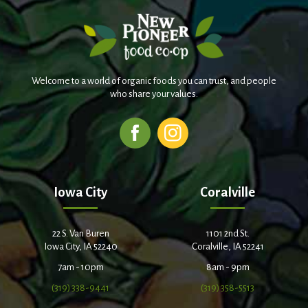
Welcome to a world of organic foods you can trust, and people
who share your values.
Iowa City
Coralville
22 S. Van Buren
1101 2nd St.
Iowa City, IA 52240
Coralville, IA 52241
7am - 10pm
8am - 9pm
(319) 338-9441
(319) 358-5513