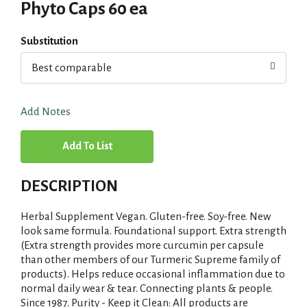
Phyto Caps 60 ea
Substitution
Best comparable
Add Notes
A
d
DESCRIPTION
d
Herbal Supplement Vegan. Gluten-free. Soy-free. New
T
look same formula. Foundational support. Extra strength
(Extra strength provides more curcumin per capsule
than other members of our Turmeric Supreme family of
o
products). Helps reduce occasional inflammation due to
normal daily wear & tear. Connecting plants & people.
L
Since 1987. Purity - Keep it Clean: All products are