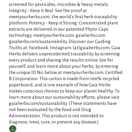
screened for pesticides, microbes & heavy metals.
i
Integrity - Keep it Real: See the proof at
meetyourherbs.com, the world's first herb traceability
s
platform. Potency - Keep it Strong: Concentrated plant
extracts are delivered in our patented Phyto-Caps
t
technology. meetyourherbs.com. gaiaherbs.com.
gaiaherbs.com/sustainability. Discover our Guiding
Truths at: Facebook. Instagram. (at)gaiaherbs.com. Gaia
Herbs delivers unprecedented traceability by screening
every product and sharing the results online. See for
yourself, and learn more about your herbs, by entering
the unique ID No. below at meetyourherbs.com. Certified
B Corporation. This carton is made from 100% recycled
paperboard, and is one example of how Gaia Herbs
makes conscious choices to keep our planet healthy. To
learn more about our sustainability efforts, please visit
gaiaherbs.com/sustainability. (These statements have
not been evaluated by the Food and Drug
Administration. This product is not intended to
diagnose, treat, cure, or prevent any disease.)