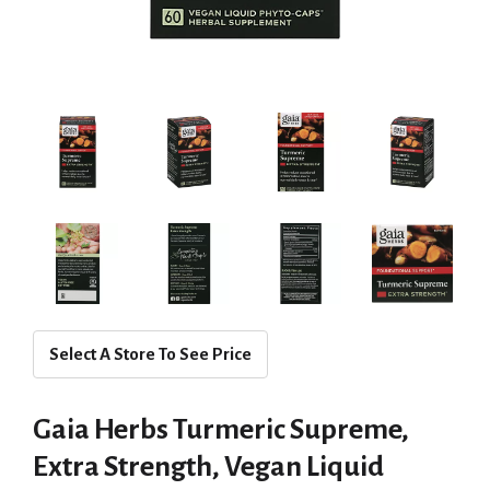
Select A Store To See Price
Gaia Herbs Turmeric Supreme,
Extra Strength, Vegan Liquid