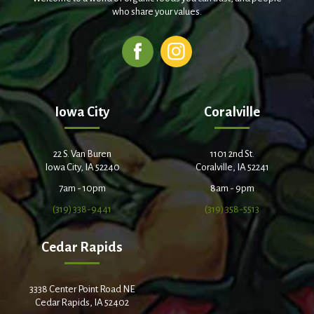
who share your values.
Iowa City
Coralville
22 S. Van Buren
1101 2nd St.
Iowa City, IA 52240
Coralville, IA 52241
7am - 10pm
8am - 9pm
(319) 338-9441
(319) 358-5513
Cedar Rapids
3338 Center Point Road NE
Cedar Rapids, IA 52402