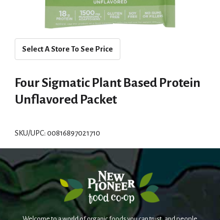
Select A Store To See Price
Four Sigmatic Plant Based Protein
Unflavored Packet
SKU/UPC: 00816897021710
Welcome to a world of organic foods you can trust, and people