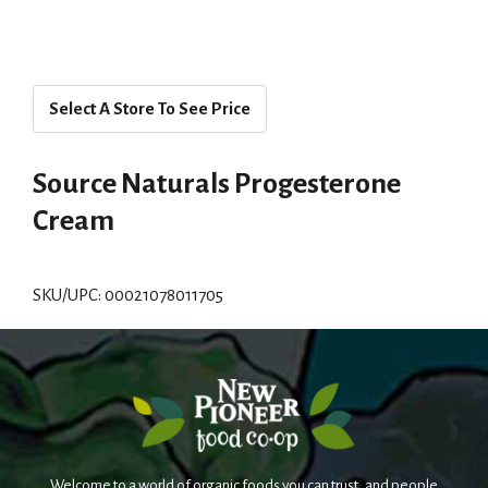
Select A Store To See Price
Source Naturals Progesterone
Cream
SKU/UPC: 00021078011705
Welcome to a world of organic foods you can trust, and people