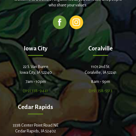
who share your values.
Iowa City
Coralville
22 S. Van Buren
1101 2nd St.
Iowa City, IA 52240
Coralville, IA 52241
7am - 10pm
8am - 9pm
(319) 338-9441
(319) 358-5513
Cedar Rapids
3338 Center Point Road NE
Cedar Rapids, IA 52402