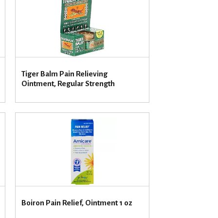
u
n
t
o
f
r
e
Tiger Balm Pain Relieving
s
Ointment, Regular Strength
u
l
t
s
Boiron Pain Relief, Ointment 1 oz