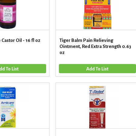
Castor Oil - 16 fl oz
Tiger Balm Pain Relieving
Ointment, Red Extra Strength 0.63
oz