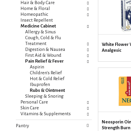
i
s
Hair & Body Care
e
h
Home & Floral
s
t
Homeopathic
w
h
Insect Repellent
i
e
Medicine Cabinet
l
p
Allergy & Sinus
l
a
Cough, Cold & Flu
r
g
Treatment
White Flower 
e
e
Digestion & Nausea
Analgesic
f
w
First Aid & Wound
r
i
Pain Relief & Fever
e
t
Aspirin
s
h
Children's Relief
h
n
Hot & Cold Relief
t
e
Ibuprofen
h
w
Rubs & Ointment
e
r
Sleeping & Snoring
p
e
Personal Care
a
s
Skin Care
g
u
Vitamins & Supplements
e
l
Neosporin O
w
t
Pantry
Strength Burn 
i