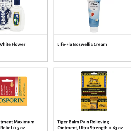
White Flower
Life-Flo Boswellia Cream
intment Maximum
Tiger Balm Pain Relieving
Relief 0.5 oz
Ointment, Ultra Strength 0.63 oz