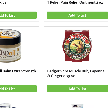
.5 oz
T Relief Pain Relief Ointment 2 oz
l Balm Extra Strength
Badger Sore Muscle Rub, Cayenne
& Ginger 0.75 oz