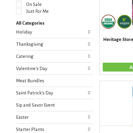
l
On Sale
e
Just For Me
c
t
All Categories
i
S
o
Holiday
e
n
Heritage Store 
l
o
Thanksgiving
e
f
c
t
Catering
t
h
i
e
Valentine's Day
o
f
n
o
Meat Bundles
o
l
f
l
Saint Patrick's Day
t
o
h
w
Sip and Savor Event
e
i
f
n
Easter
o
g
l
c
Starter Plants
l
h