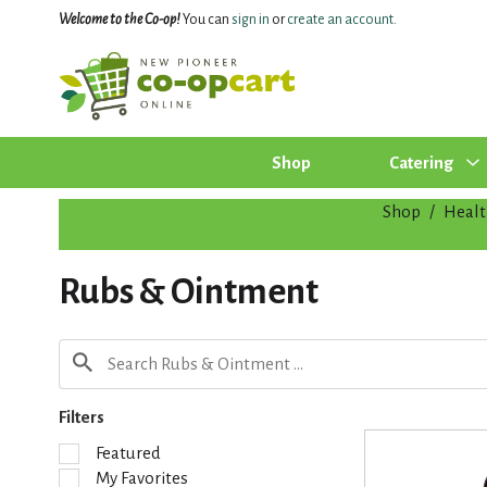
Welcome to the Co-op!
You can
sign in
or
create an account
.
Shop
Catering
Shop
/
Healt
Rubs & Ointment
Filters
S
Featured
e
My Favorites