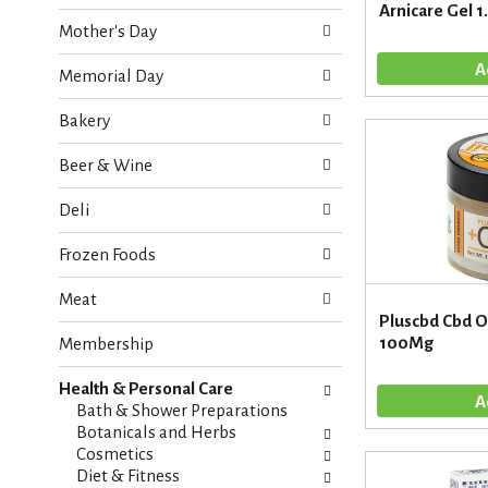
o
Arnicare Gel 1
e
w
Mother's Day
c
i
k
n
Memorial Day
b
g
o
d
Bakery
x
e
f
p
Beer & Wine
i
a
l
r
Deli
t
t
e
m
Frozen Foods
r
e
s
n
Meat
w
t
Pluscbd Cbd Oi
i
c
100Mg
Membership
l
a
l
t
r
Health & Personal Care
e
e
Bath & Shower Preparations
g
f
Botanicals and Herbs
o
r
Cosmetics
r
e
Diet & Fitness