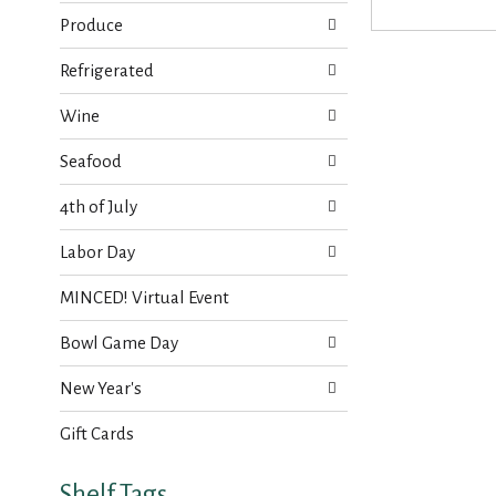
s
t
.
Produce
h
n
Refrigerated
e
w
Wine
r
e
Seafood
s
u
4th of July
l
t
Labor Day
s
.
MINCED! Virtual Event
Bowl Game Day
New Year's
Gift Cards
Shelf Tags