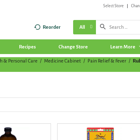
Select Store
Chan
Reorder
All
Recipes
Change Store
Learn More
h & Personal Care
/
Medicine Cabinet
/
Pain Relief & Fever
/
Ru