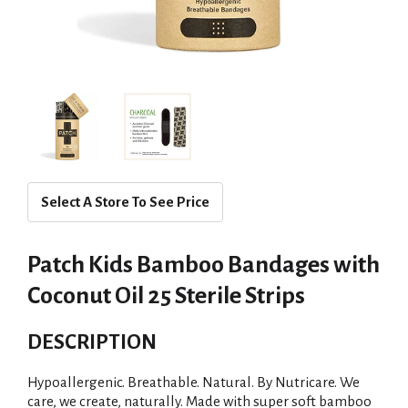
Select A Store To See Price
Patch Kids Bamboo Bandages with
Coconut Oil 25 Sterile Strips
DESCRIPTION
Hypoallergenic. Breathable. Natural. By Nutricare. We
care, we create, naturally. Made with super soft bamboo