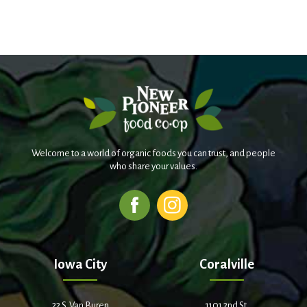
Welcome to a world of organic foods you can trust, and people
who share your values.
Iowa City
Coralville
22 S. Van Buren
1101 2nd St.