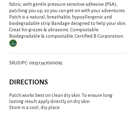
fabric, with gentle pressure sensitive adhesive (PSA),
patching you up, so you can get on with your adventures.
Patch is a natural, breathable, hypoallergenic and
biodegradable strip Bandage designed to help your skin.
Great for grazes & abrasoins. Compostable.
Biodegradable & compostable. Certified B Corporation.
SKU/UPC: 09351347000095
DIRECTIONS
Patch works best on clean dry skin. To ensure long
lasting result apply directly on dry skin.
Store in a cool, dry place.