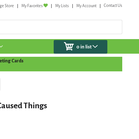
Contact Us
ge Store
My Favorites
My Lists
My Account
0
in list
eting Cards
Caused Things