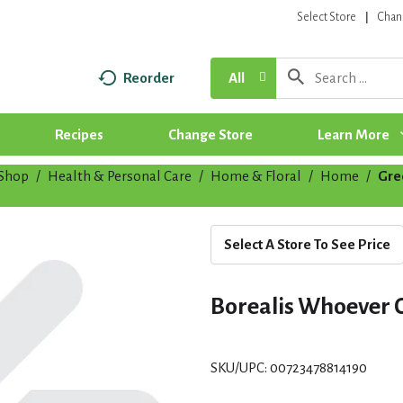
Select Store
Chan
Reorder
All
Recipes
Change Store
Learn More
Shop
/
Health & Personal Care
/
Home & Floral
/
Home
/
Gre
Select A Store To See Price
Borealis Whoever 
SKU/UPC: 00723478814190