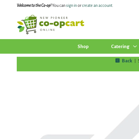
Welcome to the Co-op!
You can
sign in
or
create an account
.
Shop
Catering
Back
|