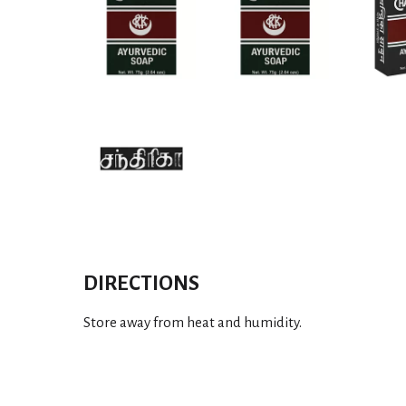
DIRECTIONS
Store away from heat and humidity.