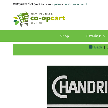
Welcome to the Co-op!
You can
sign in
or
create an account
.
Shop
Catering
Back
|