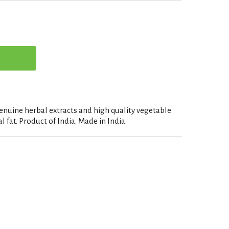
enuine herbal extracts and high quality vegetable
l fat. Product of India. Made in India.