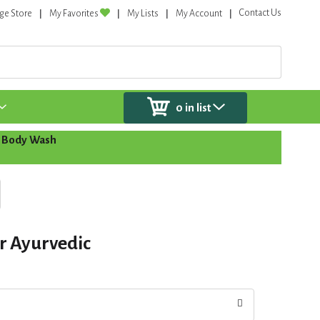
Contact Us
ge Store
My Favorites
My Lists
My Account
0
in list
 Body Wash
r Ayurvedic