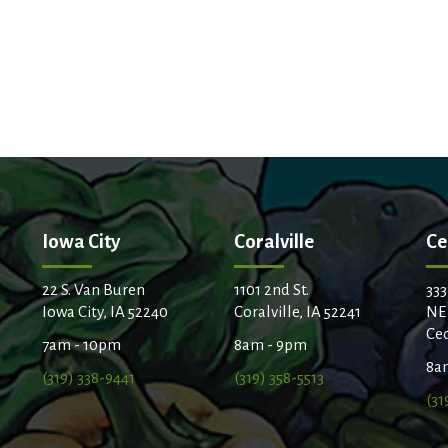
Iowa City
Coralville
Ce
22 S. Van Buren
1101 2nd St.
333
Iowa City, IA 52240
Coralville, IA 52241
NE
Ced
7am - 10pm
8am - 9pm
8a
(319) 338-9441
(319) 358-5513
(31