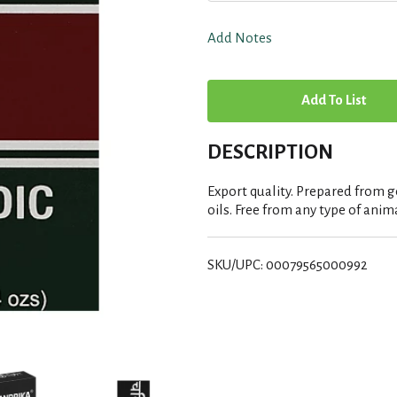
Add Notes
A
d
DESCRIPTION
d
Export quality. Prepared from g
T
oils. Free from any type of anima
o
SKU/UPC: 00079565000992
L
i
s