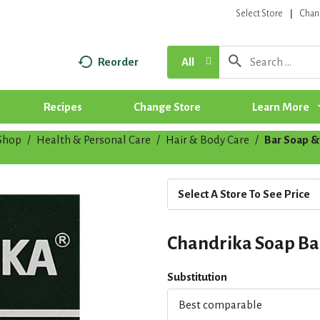
Select Store
Chan
Reorder
All
Recipes
Change Store
Learn More
Shop
/
Health & Personal Care
/
Hair & Body Care
/
Bar Soap &
Select A Store To See Price
Chandrika Soap Ba
Substitution
Best comparable