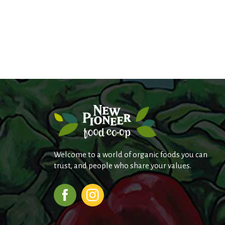
Welcome to a world of organic foods you can
trust, and people who share your values.