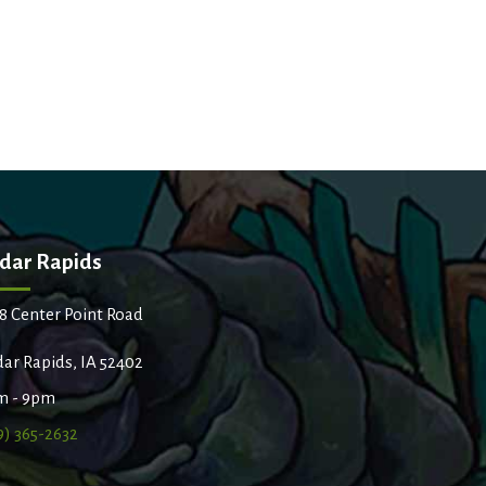
dar Rapids
8 Center Point Road
ar Rapids, IA 52402
m - 9pm
9) 365-2632