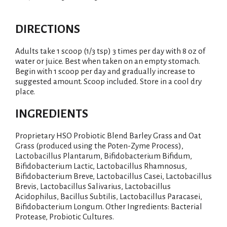
DIRECTIONS
Adults take 1 scoop (1/3 tsp) 3 times per day with 8 oz of
water or juice. Best when taken on an empty stomach.
Begin with 1 scoop per day and gradually increase to
suggested amount. Scoop included. Store in a cool dry
place.
INGREDIENTS
Proprietary HSO Probiotic Blend Barley Grass and Oat
Grass (produced using the Poten-Zyme Process),
Lactobacillus Plantarum, Bifidobacterium Bifidum,
Bifidobacterium Lactic, Lactobacillus Rhamnosus,
Bifidobacterium Breve, Lactobacillus Casei, Lactobacillus
Brevis, Lactobacillus Salivarius, Lactobacillus
Acidophilus, Bacillus Subtilis, Lactobacillus Paracasei,
Bifidobacterium Longum. Other Ingredients: Bacterial
Protease, Probiotic Cultures.