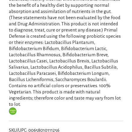
the benefit of a healthy diet by supporting normal
absorption and assimilation of nutrients in the gut.
(These statements have not been evaluated by the Food
and Drug Administration. This product is not intended
to diagnose, treat, cure or prevent any disease.) Primal
Defense is created using the following probiotic species
or their enzymes: Lactobacillus Plantarum,
Bifidobacterium Bifidum, Bifidobacterium Lactic,
Lactobacillus Rhamnosus, Bifidobacterium Breve,
Lactobacillus Casei, Lactobacillus Brevis, Lactobacillus
Salivarius, Lactobacillus Acidophilus, Bacillus Subtilis,
Lactobacillus Paracasei, Bifidobacterium Longum,
Bacillus Licheniformis, Saccharomyces Boulardii.
Contains no artificial colors or preservatives. 100%
Vegetarian. This product is made with natural
ingredients; therefore color and taste may vary from lot
to lot.
SKU/UPC: 00658010111256