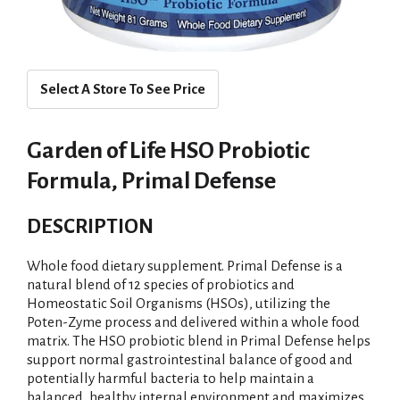
Select A Store To See Price
Garden of Life HSO Probiotic
Formula, Primal Defense
DESCRIPTION
Whole food dietary supplement. Primal Defense is a
natural blend of 12 species of probiotics and
Homeostatic Soil Organisms (HSOs), utilizing the
Poten-Zyme process and delivered within a whole food
matrix. The HSO probiotic blend in Primal Defense helps
support normal gastrointestinal balance of good and
potentially harmful bacteria to help maintain a
balanced, healthy internal environment and maximizes