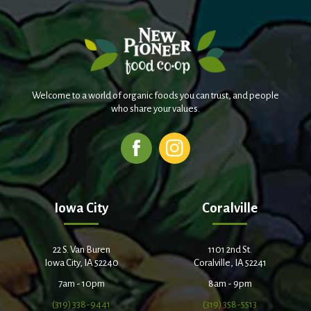
Welcome to a world of organic foods you can trust, and people
who share your values.
Iowa City
Coralville
22 S. Van Buren
1101 2nd St.
Iowa City, IA 52240
Coralville, IA 52241
7am - 10pm
8am - 9pm
(319) 338-9441
(319) 358-5513