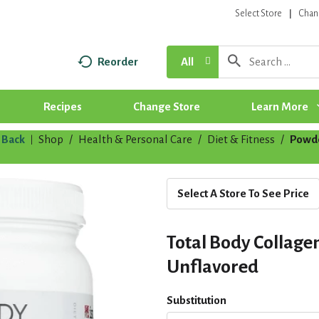
Select Store
Chan
Reorder
All
Recipes
Change Store
Learn More
Back
Shop
/
Health & Personal Care
/
Diet & Fitness
/
Powd
|
Select A Store To See Price
Total Body Collage
Unflavored
Substitution