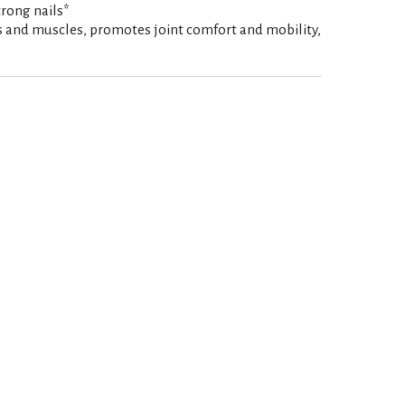
rong nails*
 and muscles, promotes joint comfort and mobility,