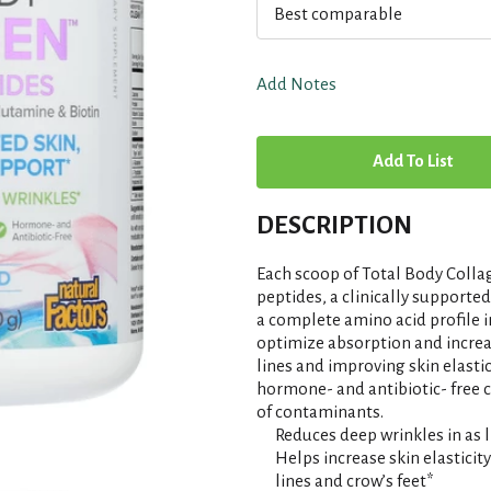
Best comparable
Add Notes
A
d
DESCRIPTION
d
Each scoop of Total Body Colla
T
peptides, a clinically supporte
a complete amino acid profile 
optimize absorption and increa
o
lines and improving skin elasti
hormone- and antibiotic- free ca
L
of contaminants.
Reduces deep wrinkles in as l
i
Helps increase skin elasticit
lines and crow’s feet*