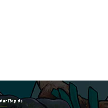
dar Rapids