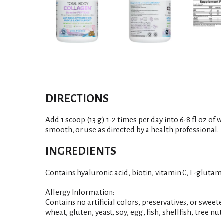
DIRECTIONS
Add 1 scoop (13 g) 1-2 times per day into 6-8 fl oz of
smooth, or use as directed by a health professional.
INGREDIENTS
Contains hyaluronic acid, biotin, vitamin C, L-gluta
Allergy Information:
Contains no artificial colors, preservatives, or sweete
wheat, gluten, yeast, soy, egg, fish, shellfish, tree n