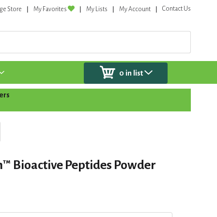
Contact Us
ge Store
My Favorites
My Lists
My Account
0
in list
ers
n™️ Bioactive Peptides Powder