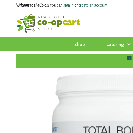
Welcome to the Co-op!
You can
sign in
or
create an account
.
Shop
Catering