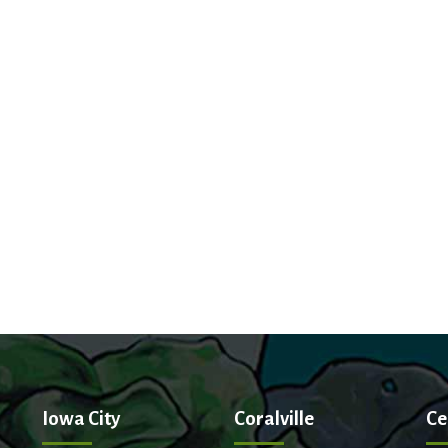
Iowa City
Coralville
Ce