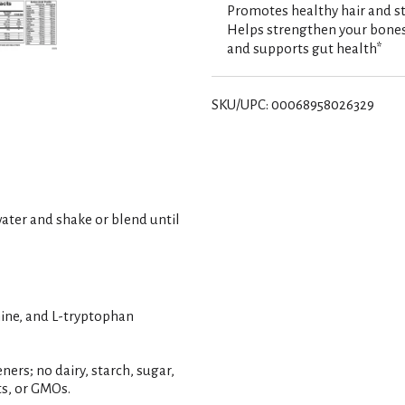
s
Promotes healthy hair and st
Helps strengthen your bones
t
and supports gut health*
SKU/UPC: 00068958026329
 water and shake or blend until
mine, and L-tryptophan
ners; no dairy, starch, sugar,
uts, or GMOs.