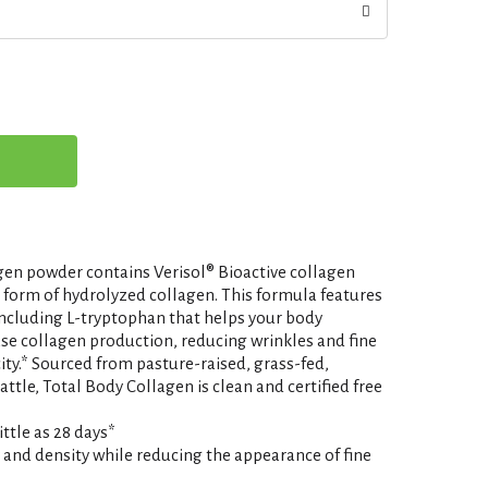
gen powder contains Verisol® Bioactive collagen
d form of hydrolyzed collagen. This formula features
including L-tryptophan that helps your body
se collagen production, reducing wrinkles and fine
city.* Sourced from pasture-raised, grass-fed,
ttle, Total Body Collagen is clean and certified free
ittle as 28 days*
y and density while reducing the appearance of fine