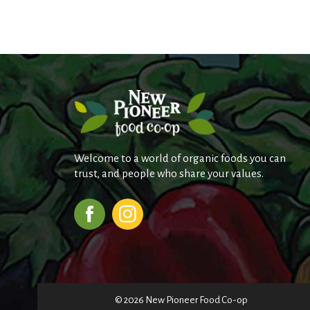
Welcome to a world of organic foods you can
trust, and people who share your values.
© 2026 New Pioneer Food Co-op