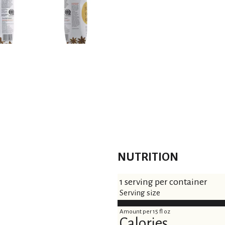
NUTRITION
1 serving per container
Serving size
Amount per 15 fl oz
Calories