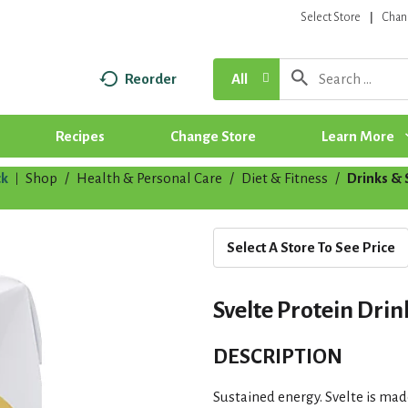
Select Store
Chan
Reorder
All
Recipes
Change Store
Learn More
k
Shop
/
Health & Personal Care
/
Diet & Fitness
/
Drinks &
|
Select A Store To See Price
Svelte Protein Drink
DESCRIPTION
Sustained energy. Svelte is mad