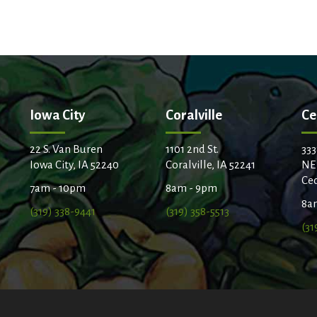
Iowa City
Coralville
Ce
22 S. Van Buren
1101 2nd St.
333
Iowa City, IA 52240
Coralville, IA 52241
NE
Ced
7am - 10pm
8am - 9pm
8a
(319) 338-9441
(319) 358-5513
(31