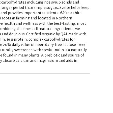
 carbohydrates including rice syrup solids and
 longer period than simple sugars. Svelte helps keep
and provides important nutrients. We're a third
h roots in farming and located in Northern
ove health and wellness with the best-tasting, most
ombining the finest all-natural ingredients, we
s and delicious. Certified organic by QAI. Made with
ulin; 16 g protein; complex carbohydrates for
; 20% daily value of fiber; dairy-free, lactose-free;
aturally sweetened with stevia. Inulin is a naturally
 found in many plants. A prebiotic and source of
body absorb calcium and magnesium and aids in