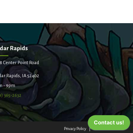
dar Rapids
8 Center Point Road
ar Rapids, IA 52402
m - 9pm
9) 365-2632
Privacy Policy
Terms of Use