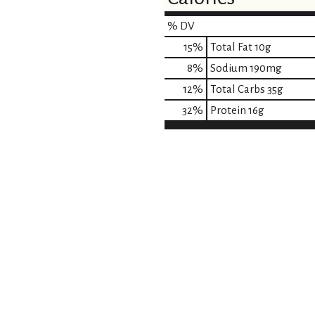
% DV
15
%
Total Fat
10g
8
%
Sodium
190mg
12
%
Total Carbs
35g
32
%
Protein
16g