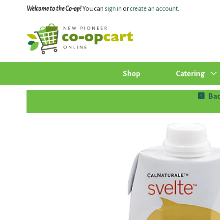
Welcome to the Co-op!
You can
sign in
or
create an account
.
Shop
Catering
Bac