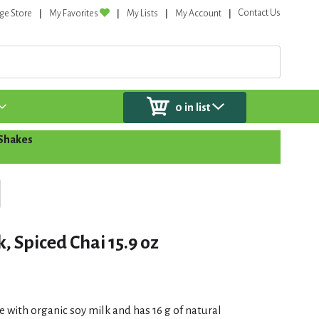
Contact Us
ge Store
My Favorites
My Lists
My Account
0
in list
 Shakes
, Spiced Chai 15.9 oz
e with organic soy milk and has 16 g of natural