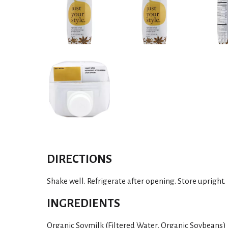
DIRECTIONS
Shake well. Refrigerate after opening. Store upright.
INGREDIENTS
Organic Soymilk (Filtered Water, Organic Soybeans)