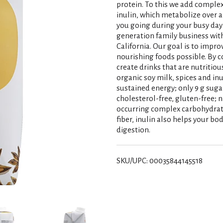
protein. To this we add complex
inulin, which metabolize over a
you going during your busy day 
generation family business wit
California. Our goal is to impr
nourishing foods possible. By c
create drinks that are nutritiou
organic soy milk, spices and in
sustained energy; only 9 g sugar
cholesterol-free, gluten-free; n
occurring complex carbohydrate
fiber, inulin also helps your 
digestion.
SKU/UPC: 00035844145518