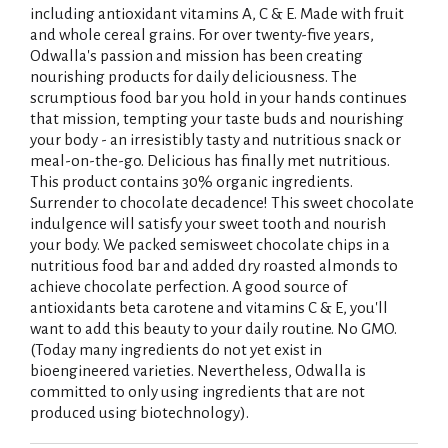
including antioxidant vitamins A, C & E. Made with fruit
and whole cereal grains. For over twenty-five years,
Odwalla's passion and mission has been creating
nourishing products for daily deliciousness. The
scrumptious food bar you hold in your hands continues
that mission, tempting your taste buds and nourishing
your body - an irresistibly tasty and nutritious snack or
meal-on-the-go. Delicious has finally met nutritious.
This product contains 30% organic ingredients.
Surrender to chocolate decadence! This sweet chocolate
indulgence will satisfy your sweet tooth and nourish
your body. We packed semisweet chocolate chips in a
nutritious food bar and added dry roasted almonds to
achieve chocolate perfection. A good source of
antioxidants beta carotene and vitamins C & E, you'll
want to add this beauty to your daily routine. No GMO.
(Today many ingredients do not yet exist in
bioengineered varieties. Nevertheless, Odwalla is
committed to only using ingredients that are not
produced using biotechnology).