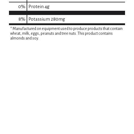
0
%
Protein
4g
8%
Potassium
280mg
* Manufactured on equipment used to produce products that contain
wheat, milk, eggs, peanuts and tree nuts. This product contains
almonds and soy.