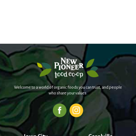
Welcome to a world of organic foods you can trust, and people
who share your values.