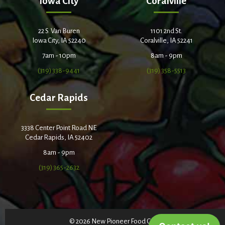
Iowa City
Coralville
22 S. Van Buren
1101 2nd St.
Iowa City, IA 52240
Coralville, IA 52241
7am - 10pm
8am - 9pm
(319) 338-9441
(319) 358-5513
Cedar Rapids
3338 Center Point Road NE
Cedar Rapids, IA 52402
8am - 9pm
(319) 365-2632
© 2026 New Pioneer Food Co-op