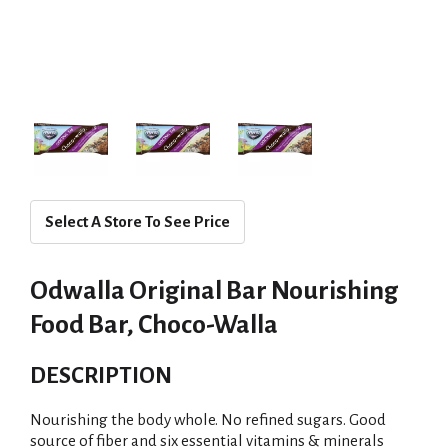
Select A Store To See Price
Odwalla Original Bar Nourishing
Food Bar, Choco-Walla
DESCRIPTION
Nourishing the body whole. No refined sugars. Good
source of fiber and six essential vitamins & minerals