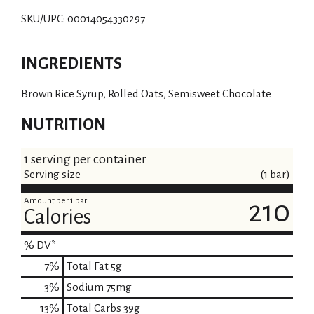
SKU/UPC: 00014054330297
INGREDIENTS
Brown Rice Syrup, Rolled Oats, Semisweet Chocolate
NUTRITION
1 serving per container
Serving size
(1 bar)
Amount per 1 bar
210
Calories
% DV*
7
%
Total Fat
5g
3
%
Sodium
75mg
13
%
Total Carbs
39g