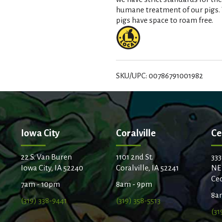
t
humane treatment of our pigs. W
pigs have space to roam free.
SKU/UPC: 00786791001982
Iowa City
Coralville
Ce
22 S. Van Buren
1101 2nd St.
333
Iowa City, IA 52240
Coralville, IA 52241
NE
Ced
7am - 10pm
8am - 9pm
8a
(319) 338-9441
(319) 358-5513
(31