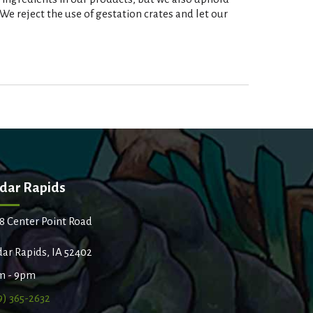
e reject the use of gestation crates and let our
dar Rapids
8 Center Point Road
ar Rapids, IA 52402
m - 9pm
9) 365-2632