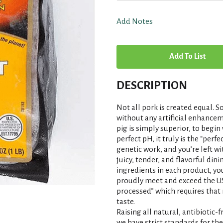
Add Notes
A
d
DESCRIPTION
d
Not all pork is created equal
T
without any artificial enhancem
pig is simply superior, to begin
perfect pH, it truly is the “per
o
genetic work, and you’re left w
juicy, tender, and flavorful din
L
ingredients in each product, you
proudly meet and exceed the U
i
processed” which requires that 
taste.
s
Raising all natural, antibiotic-
we have strict standards for th