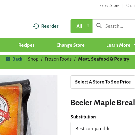
Select Store
Chan
Reorder
All
Recipes
Change Store
Learn More
Back
Shop
/
Frozen Foods
/
Meat, Seafood & Poultry
|
Select A Store To See Price
Beeler Maple Break
Substitution
Best comparable