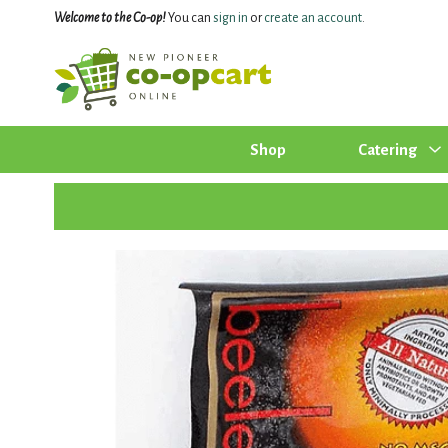
Welcome to the Co-op!
You can
sign in
or
create an account
.
Shop
Catering