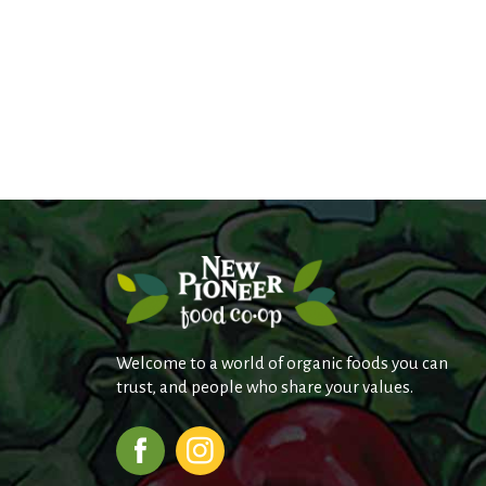
Welcome to a world of organic foods you can
trust, and people who share your values.