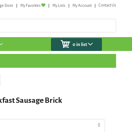
Contact Us
ge Store
My Favorites
My Lists
My Account
0
in list
fast Sausage Brick