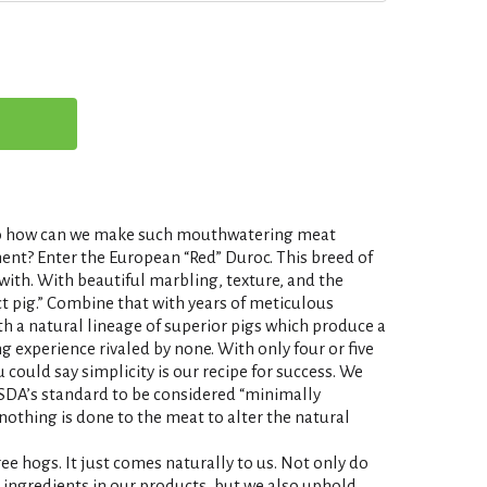
. So how can we make such mouthwatering meat
ent? Enter the European “Red” Duroc. This breed of
 with. With beautiful marbling, texture, and the
fect pig.” Combine that with years of meticulous
ith a natural lineage of superior pigs which produce a
ing experience rivaled by none. With only four or five
 could say simplicity is our recipe for success. We
SDA’s standard to be considered “minimally
nothing is done to the meat to alter the natural
free hogs. It just comes naturally to us. Not only do
e ingredients in our products, but we also uphold