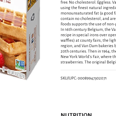
free. No cholesterol. Eggless. V
using the finest natural ingredi
monounsaturated fat (a good fat)
contain no cholesterol, and are
Foods supports the use of non-
In 16th century Belgium, the V
recipe in special irons over ope
waffles) at county fairs, the li
region, and Van Dam bakeries b
20th centuries. Then in 1964, t
New York World's Fair, where t
strawberries. The original Belg
SKU/UPC: 00089947302071
NUTRITION