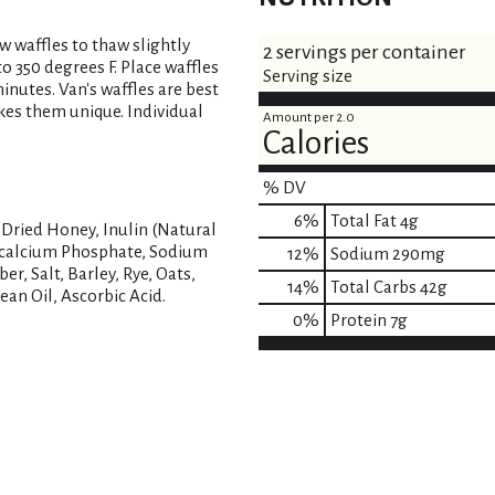
ow waffles to thaw slightly
2 servings per container
o 350 degrees F. Place waffles
Serving size
minutes. Van's waffles are best
kes them unique. Individual
Amount per 2.0
Calories
% DV
6
%
Total Fat
4g
 Dried Honey, Inulin (Natural
nocalcium Phosphate, Sodium
12
%
Sodium
290mg
er, Salt, Barley, Rye, Oats,
14
%
Total Carbs
42g
ean Oil, Ascorbic Acid.
0
%
Protein
7g