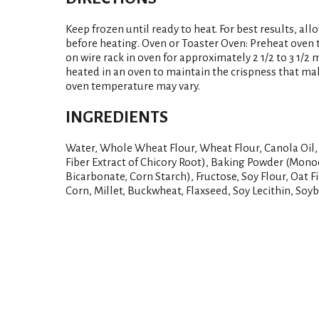
Keep frozen until ready to heat. For best results, all
before heating. Oven or Toaster Oven: Preheat oven t
on wire rack in oven for approximately 2 1/2 to 3 1/2 
heated in an oven to maintain the crispness that ma
oven temperature may vary.
INGREDIENTS
Water, Whole Wheat Flour, Wheat Flour, Canola Oil,
Fiber Extract of Chicory Root), Baking Powder (Mo
Bicarbonate, Corn Starch), Fructose, Soy Flour, Oat Fib
Corn, Millet, Buckwheat, Flaxseed, Soy Lecithin, Soyb