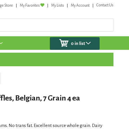
Contact Us
ge Store
My Favorites
My Lists
My Account
0
in list
es, Belgian, 7 Grain 4 ea
rams. No trans fat. Excellent source whole grain. Dairy