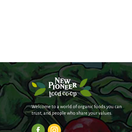
Welcome to a world of organic foods you can
trust, and people who share your values.