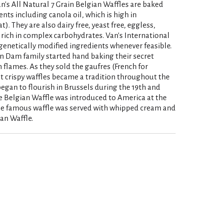
an's All Natural 7 Grain Belgian Waffles are baked
ents including canola oil, which is high in
. They are also dairy free, yeast free, eggless,
 rich in complex carbohydrates. Van's International
genetically modified ingredients whenever feasible.
an Dam family started hand baking their secret
n flames. As they sold the gaufres (French for
ght crispy waffles became a tradition throughout the
egan to flourish in Brussels during the 19th and
he Belgian Waffle was introduced to America at the
he famous waffle was served with whipped cream and
ian Waffle.