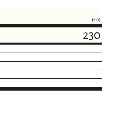
(2.0)
230