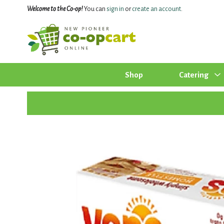
Welcome to the Co-op!
You can
sign in
or
create an account
.
Shop
Catering