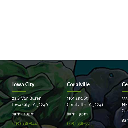
Iowa City
Coralville
Ce
22 S. Van Buren
1101 2nd St.
333
Iowa City, IA 52240
Coralville, IA 52241
NE
Ced
7am - 10pm
8am - 9pm
8a
(319) 338-9441
(319) 358-5513