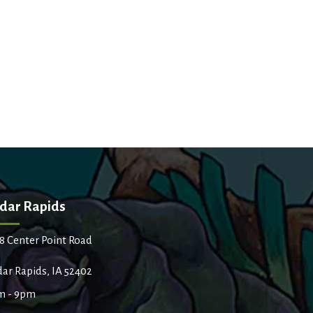
dar Rapids
8 Center Point Road
ar Rapids, IA 52402
m - 9pm