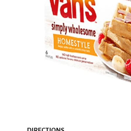
DIRECTIONS