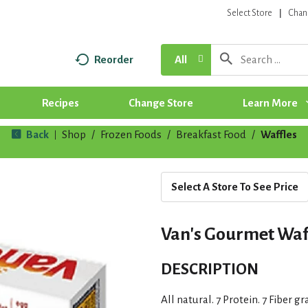
Select Store
Chan
Reorder
All
Recipes
Change Store
Learn More
Back
Shop
/
Frozen Foods
/
Breakfast Food
/
Waffles
|
Select A Store To See Price
Van's Gourmet Waffl
DESCRIPTION
All natural. 7 Protein. 7 Fiber g