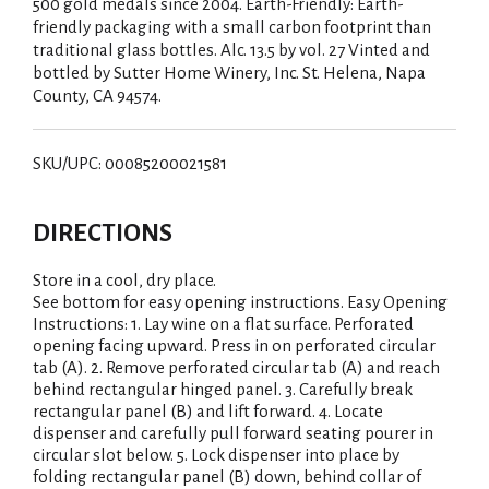
500 gold medals since 2004. Earth-Friendly: Earth-
friendly packaging with a small carbon footprint than
traditional glass bottles. Alc. 13.5 by vol. 27 Vinted and
bottled by Sutter Home Winery, Inc. St. Helena, Napa
County, CA 94574.
SKU/UPC: 00085200021581
DIRECTIONS
Store in a cool, dry place.
See bottom for easy opening instructions. Easy Opening
Instructions: 1. Lay wine on a flat surface. Perforated
opening facing upward. Press in on perforated circular
tab (A). 2. Remove perforated circular tab (A) and reach
behind rectangular hinged panel. 3. Carefully break
rectangular panel (B) and lift forward. 4. Locate
dispenser and carefully pull forward seating pourer in
circular slot below. 5. Lock dispenser into place by
folding rectangular panel (B) down, behind collar of