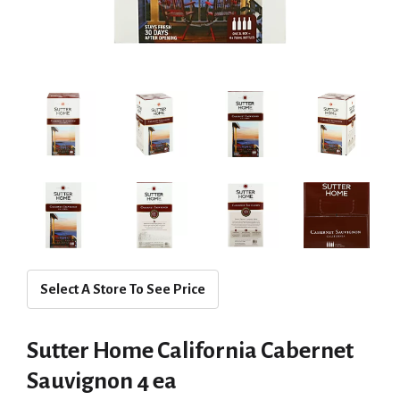
Select A Store To See Price
Sutter Home California Cabernet
Sauvignon 4 ea