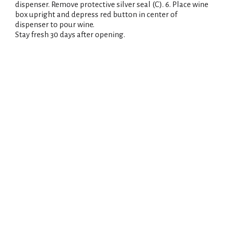
dispenser. Remove protective silver seal (C). 6. Place wine
box upright and depress red button in center of
dispenser to pour wine.
Stay fresh 30 days after opening.