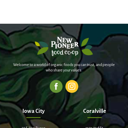
Welcome to a world of organic foods you can trust, and people
who share your values.
Iowa City
Coralville