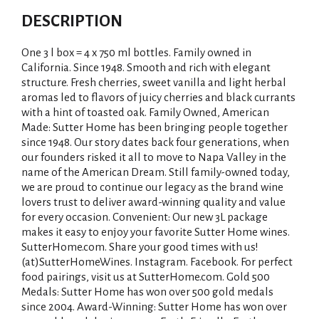
DESCRIPTION
One 3 l box = 4 x 750 ml bottles. Family owned in
California. Since 1948. Smooth and rich with elegant
structure. Fresh cherries, sweet vanilla and light herbal
aromas led to flavors of juicy cherries and black currants
with a hint of toasted oak. Family Owned, American
Made: Sutter Home has been bringing people together
since 1948. Our story dates back four generations, when
our founders risked it all to move to Napa Valley in the
name of the American Dream. Still family-owned today,
we are proud to continue our legacy as the brand wine
lovers trust to deliver award-winning quality and value
for every occasion. Convenient: Our new 3L package
makes it easy to enjoy your favorite Sutter Home wines.
SutterHome.com. Share your good times with us!
(at)SutterHomeWines. Instagram. Facebook. For perfect
food pairings, visit us at SutterHome.com. Gold 500
Medals: Sutter Home has won over 500 gold medals
since 2004. Award-Winning: Sutter Home has won over