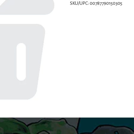
SKU/UPC: 00787790150305