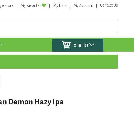
Contact Us
ge Store
My Favorites
My Lists
My Account
0
in list
an Demon Hazy Ipa