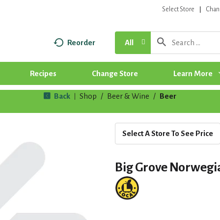
Select Store
Chan
Reorder
All
Recipes
Change Store
Learn More
Back
Shop
/
Beer & Wine
/
Beer
|
Select A Store To See Price
Big Grove Norwegi