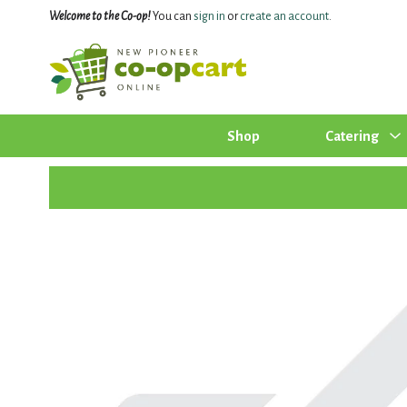
Welcome to the Co-op!
You can
sign in
or
create an account
.
Shop
Catering