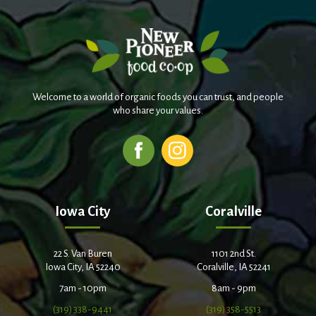
Welcome to a world of organic foods you can trust, and people
who share your values.
Iowa City
Coralville
22 S. Van Buren
1101 2nd St.
Iowa City, IA 52240
Coralville, IA 52241
7am - 10pm
8am - 9pm
(319) 338-9441
(319) 358-5513