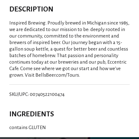
DESCRIPTION
Inspired Brewing. Proudly brewed in Michigan since 1985,
we are dedicated to our mission to be: deeply rooted in
our community, committed to the environment and
brewers of inspired beer. Our journey began with a 15-
gallon soup kettle, a quest for better beer and countless
batches of homebrew. That passion and personality
continues today at our breweries and our pub, Eccentric
Cafe. Come see where we got our start and how we've
grown. Visit BellsBeer.com/Tours.
SKU/UPC: 00740522100474
INGREDIENTS
contains GLUTEN