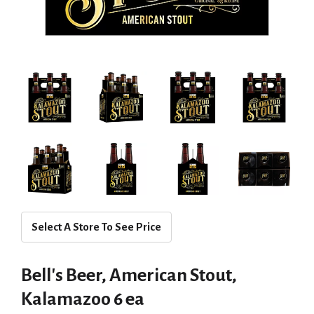
Select A Store To See Price
Bell's Beer, American Stout,
Kalamazoo 6 ea