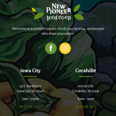
Welcome to a world of organic foods you can trust, and people
who share your values.
Iowa City
Coralville
22 S. Van Buren
1101 2nd St.
Iowa City, IA 52240
Coralville, IA 52241
7am - 10pm
8am - 9pm
(319) 338-9441
(319) 358-5513