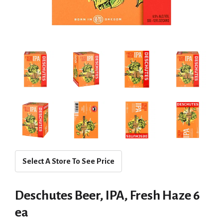
Select A Store To See Price
Deschutes Beer, IPA, Fresh Haze 6
ea