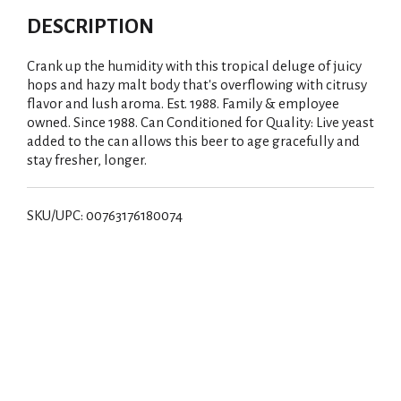
DESCRIPTION
Crank up the humidity with this tropical deluge of juicy
hops and hazy malt body that's overflowing with citrusy
flavor and lush aroma. Est. 1988. Family & employee
owned. Since 1988. Can Conditioned for Quality: Live yeast
added to the can allows this beer to age gracefully and
stay fresher, longer.
SKU/UPC: 00763176180074