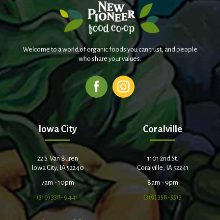
Welcome to a world of organic foods you can trust, and people
who share your values.
Iowa City
Coralville
22 S. Van Buren
1101 2nd St.
Iowa City, IA 52240
Coralville, IA 52241
7am - 10pm
8am - 9pm
(319) 338-9441
(319) 358-5513