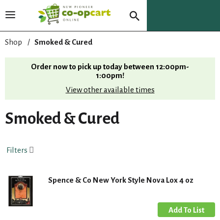
T
o
g
Shop
/
Smoked & Cured
g
l
Order now to pick up today between
12:00pm-
e
1:00pm
!
n
View other available times
a
v
i
Smoked & Cured
g
a
t
Filters
i
o
n
Spence & Co New York Style Nova Lox 4 oz