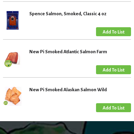
Spence Salmon, Smoked, Classic 4 oz
New Pi Smoked Atlantic Salmon Farm
New Pi Smoked Alaskan Salmon Wild