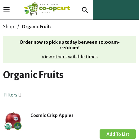
T
o
g
Shop
/
Organic Fruits
g
l
Order now to pick up today between
10:00am-
e
11:00am
!
n
View other available times
a
v
i
Organic Fruits
g
a
t
Filters
i
o
n
Cosmic Crisp Apples