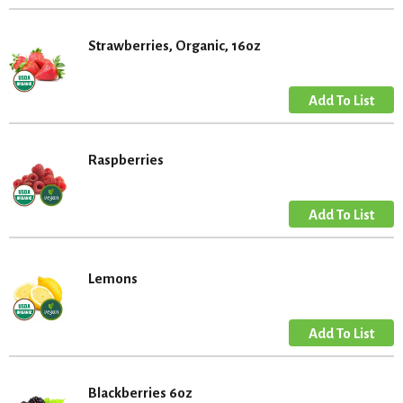
Strawberries, Organic, 16oz
Raspberries
Lemons
Blackberries 6oz