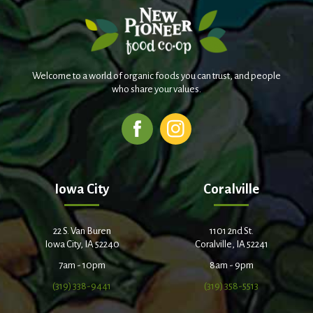
Welcome to a world of organic foods you can trust, and people
who share your values.
Iowa City
Coralville
22 S. Van Buren
1101 2nd St.
Iowa City, IA 52240
Coralville, IA 52241
7am - 10pm
8am - 9pm
(319) 338-9441
(319) 358-5513