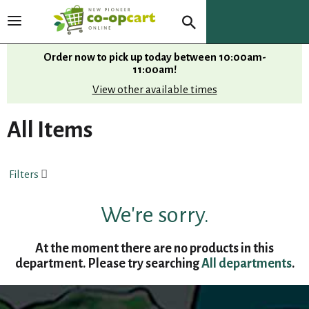
T
o
g
Order now to pick up today between
10:00am-
g
11:00am
!
l
View other available times
e
n
All Items
a
v
i
Filters
g
a
t
We're sorry.
i
o
At the moment there are no products in this
n
department.
Please try searching
All departments
.