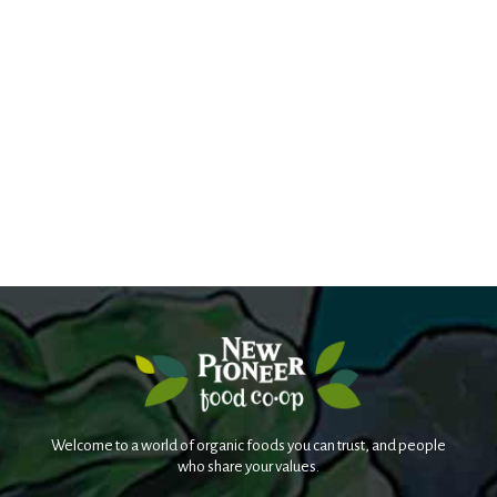
Welcome to a world of organic foods you can trust, and people
who share your values.