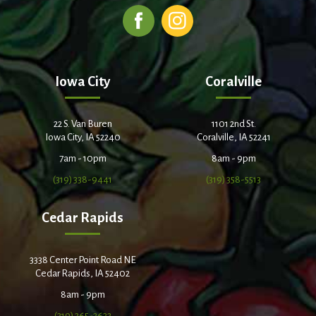
Iowa City
Coralville
22 S. Van Buren
1101 2nd St.
Iowa City, IA 52240
Coralville, IA 52241
7am - 10pm
8am - 9pm
(319) 338-9441
(319) 358-5513
Cedar Rapids
3338 Center Point Road NE
Cedar Rapids, IA 52402
8am - 9pm
(319) 365-2632