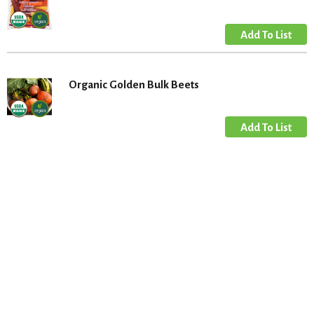
Organic Golden Bulk Beets