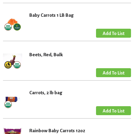
Baby Carrots 1 LB Bag
Beets, Red, Bulk
Carrots, 2 lb bag
Rainbow Baby Carrots 12oz