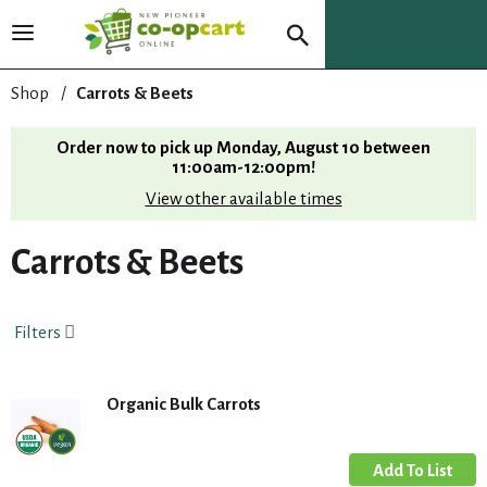
T
o
g
Shop
/
Carrots & Beets
g
l
Order now to pick up
Monday, August 10 between
e
11:00am-12:00pm
!
n
View other available times
a
v
i
Carrots & Beets
g
a
t
Filters
i
o
n
Organic Bulk Carrots