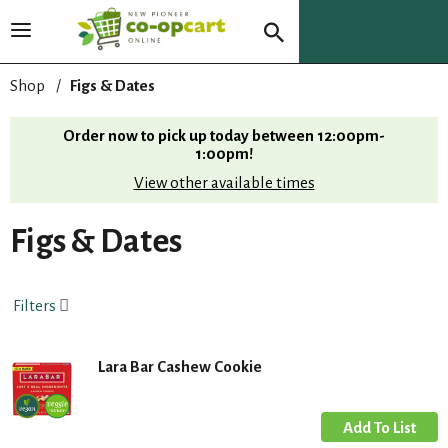
T
o
g
Shop
/
Figs & Dates
g
l
Order now to pick up today between
12:00pm-
e
1:00pm
!
n
View other available times
a
v
i
Figs & Dates
g
a
t
Filters
i
o
n
Lara Bar Cashew Cookie