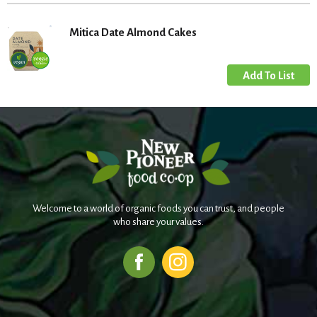
Mitica Date Almond Cakes
Welcome to a world of organic foods you can trust, and people
who share your values.