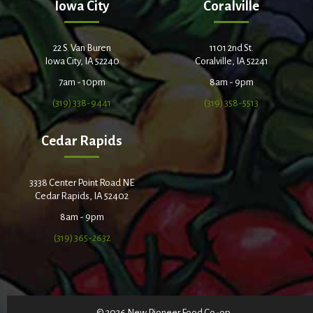
Iowa City
Coralville
22 S. Van Buren
1101 2nd St.
Iowa City, IA 52240
Coralville, IA 52241
7am - 10pm
8am - 9pm
(319) 338-9441
(319) 358-5513
Cedar Rapids
3338 Center Point Road NE
Cedar Rapids, IA 52402
8am - 9pm
(319) 365-2632
© 2026 New Pioneer Food Co-op