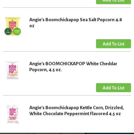
Angie's Boomchickapop Sea Salt Popcorn 4.8
oz
Angie's BOOMCHICKAPOP White Cheddar
Popcorn, 4.5 oz.
Angie's Boomchickapop Kettle Corn, Drizzled,
White Chocolate Peppermint Flavored 4.5 oz