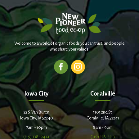
Welcome to a world of organic foods you can trust, and people
who share your values.
Iowa City
Coralville
22 S. Van Buren
1101 2nd St.
Iowa City, IA 52240
Coralville, IA 52241
7am - 10pm
8am - 9pm
(319) 338-9441
(319) 358-5513