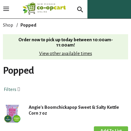
T
o
g
Shop
/
Popped
g
l
Order now to pick up today between
10:00am-
e
11:00am
!
n
View other available times
a
v
i
Popped
g
a
t
Filters
i
o
n
Angie's Boomchickapop Sweet & Salty Kettle
Corn 7 oz