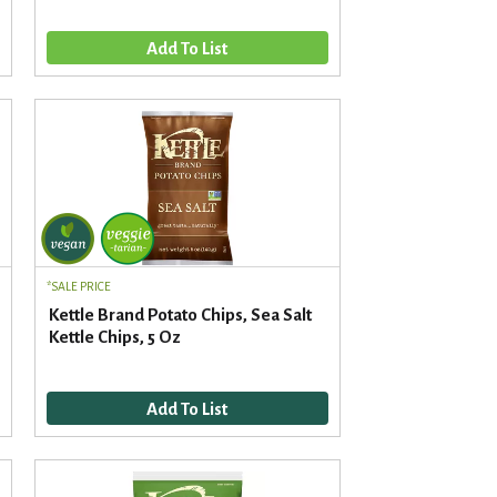
d
t
a
s
m
o
u
n
t
o
f
r
e
s
u
SALE PRICE
l
Kettle Brand Potato Chips, Sea Salt
t
Kettle Chips, 5 Oz
s