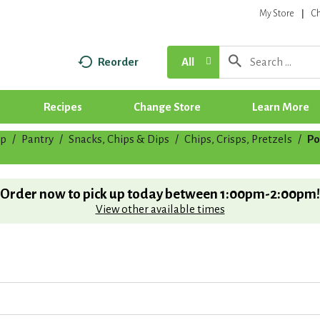
My Store
C
Reorder
All
Recipes
Change Store
Learn More
p
/
Pantry
/
Snacks, Chips & Dips
/
Chips, Crisps, Pretzels
/
Po
Order now to pick up today between
1:00pm-2:00pm
!
View other available times