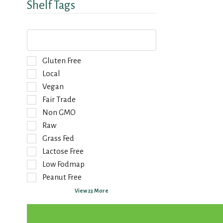
Shelf Tags
T
h
e
f
S
Gluten Free
o
e
Local
l
l
Vegan
l
e
o
Fair Trade
c
w
t
Non GMO
i
i
Raw
n
o
g
Grass Fed
n
t
o
Lactose Free
e
f
Low Fodmap
x
t
Peanut Free
t
h
f
e
View 23 More
i
f
e
o
l
l