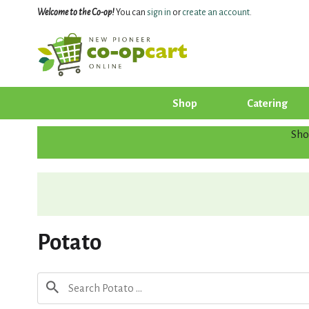
Welcome to the Co-op!
You can
sign in
or
create an account
.
Shop
Catering
Sho
Potato