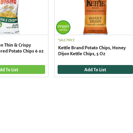
SALE PRICE
n Thin & Crispy
Kettle Brand Potato Chips, Honey
red Potato Chips 6 oz
Dijon Kettle Chips, 5 Oz