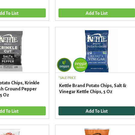
SALE PRICE
otato Chips, Krinkle
Kettle Brand Potato Chips, Salt &
resh Ground Pepper
Vinegar Kettle Chips, 5 Oz
.5 Oz