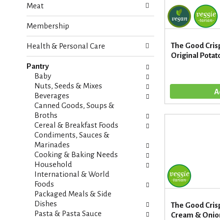
Meat
e
n
f
g
Membership
o
c
l
h
The Good Cris
Health & Personal Care
l
e
Original Potato
o
c
w
Pantry
k
i
Baby
b
n
Nuts, Seeds & Mixes
o
g
Beverages
x
d
Canned Goods, Soups &
f
e
Broths
i
p
Cereal & Breakfast Foods
l
a
Condiments, Sauces &
t
r
Marinades
e
t
Cooking & Baking Needs
r
m
Household
s
e
International & World
w
n
Foods
i
t
Packaged Meals & Side
l
c
Dishes
The Good Cri
l
a
Pasta & Pasta Sauce
Cream & Onion 
r