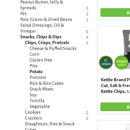
t
Peanut Butter, Jelly &
e
e
Spreads
f
g
Pet
r
o
Rice, Grains & Dried Beans
e
r
Salad Dressings, Oil &
s
i
Vinegar
h
e
Snacks, Chips & Dips
t
s
Chips, Crisps, Pretzels
h
w
Cheese & Puffed Snacks
e
i
Corn
p
l
Gluten Free
a
l
Pita
g
r
Potato
e
e
Pretzels
w
Kettle Brand P
f
Rice & Rice Cakes
i
Cut, Salt & F
r
Snack Mixes
t
Kettle Chips, 1
e
Soy
h
s
Tortilla
n
h
Vegetable
e
t
Cookies
w
h
Crackers
r
e
Doughnuts, Pies & Snack
e
p
Cakes