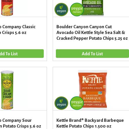
p Company Classic
Boulder Canyon Canyon Cut
 Crisps 5.6 oz
Avocado Oil Kettle Style Sea Salt &
Cracked Pepper Potato Chips 5.25 oz
sp Company Sour
Kettle Brand® Backyard Barbeque
Potato Crisps 5.6 oz
Kettle Potato Chips 1.500 oz