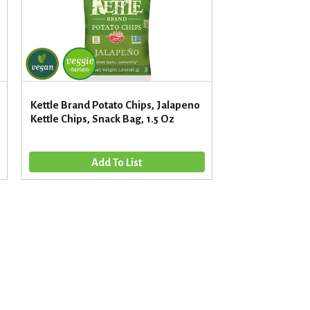
Kettle Brand Potato Chips, Jalapeno
Kettle Chips, Snack Bag, 1.5 Oz