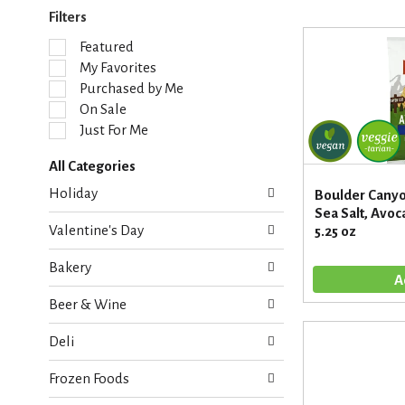
Filters
S
Featured
e
My Favorites
l
Purchased by Me
e
On Sale
c
Just For Me
t
i
All Categories
o
S
n
Holiday
Boulder Canyon
e
o
Sea Salt, Avoca
l
f
Valentine's Day
5.25 oz
e
t
c
h
Bakery
t
e
i
f
Beer & Wine
o
o
n
l
Deli
o
l
f
o
Frozen Foods
t
w
h
i