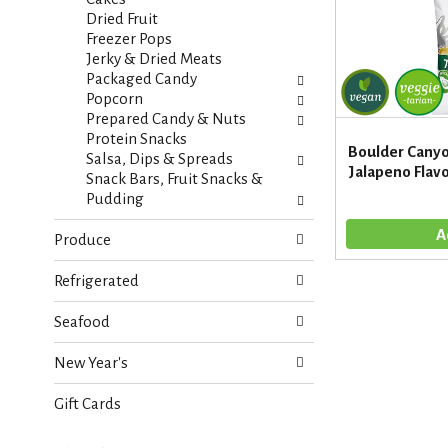
s
a
Dried Fruit
u
g
Freezer Pops
l
e
Jerky & Dried Meats
t
w
Packaged Candy
s
i
Popcorn
.
t
Prepared Candy & Nuts
h
Protein Snacks
Boulder Canyo
n
Salsa, Dips & Spreads
Jalapeno Flavo
e
Snack Bars, Fruit Snacks &
w
Pudding
r
e
Produce
s
u
Refrigerated
l
t
Seafood
s
.
New Year's
Gift Cards