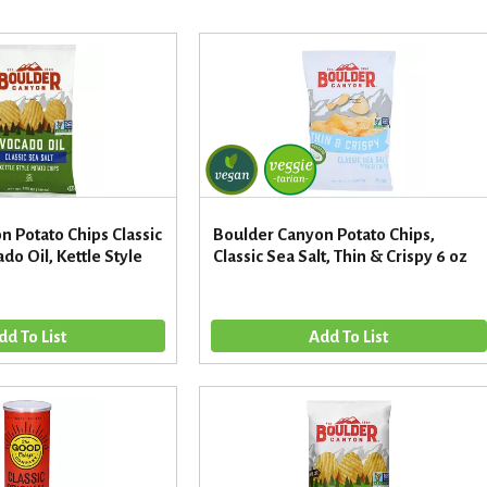
 Potato Chips Classic
Boulder Canyon Potato Chips,
do Oil, Kettle Style
Classic Sea Salt, Thin & Crispy 6 oz