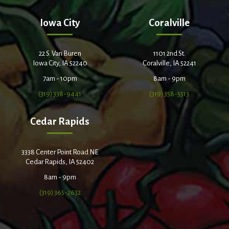
Iowa City
Coralville
22 S. Van Buren
1101 2nd St.
Iowa City, IA 52240
Coralville, IA 52241
7am - 10pm
8am - 9pm
(319) 338-9441
(319) 358-5513
Cedar Rapids
3338 Center Point Road NE
Cedar Rapids, IA 52402
8am - 9pm
(319) 365-2632