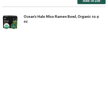
Ocean's Halo Miso Ramen Bowl, Organic 10.9
oz