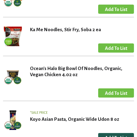
Ka Me Noodles, Stir Fry, Soba 2 ea
Ocean's Halo Big Bowl Of Noodles, Organic,
Vegan Chicken 4.02 oz
SALE PRICE
Koyo Asian Pasta, Organic Wide Udon 8 oz