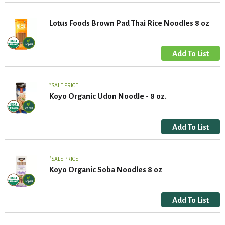
Lotus Foods Brown Pad Thai Rice Noodles 8 oz
SALE PRICE
Koyo Organic Udon Noodle - 8 oz.
SALE PRICE
Koyo Organic Soba Noodles 8 oz