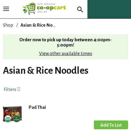
T
o
g
Shop
/
Asian & Rice Noodles
g
l
Order now to pick up today between
4:00pm-
e
5:00pm
!
n
View other available times
a
v
i
Asian & Rice Noodles
g
a
t
Filters
i
o
n
Pad Thai