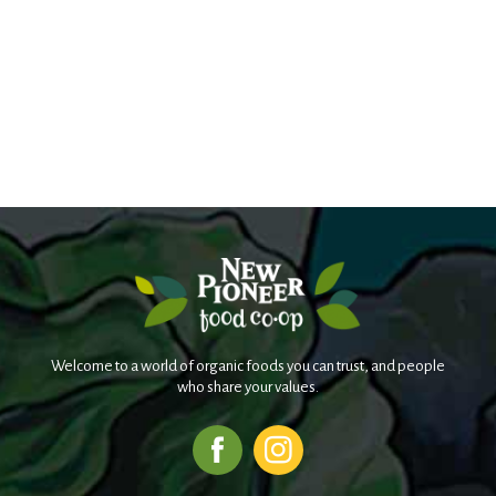
Welcome to a world of organic foods you can trust, and people
who share your values.