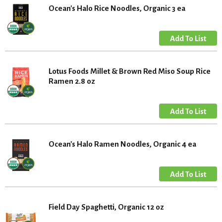
Ocean's Halo Rice Noodles, Organic 3 ea
Lotus Foods Millet & Brown Red Miso Soup Rice
Ramen 2.8 oz
Ocean's Halo Ramen Noodles, Organic 4 ea
Field Day Spaghetti, Organic 12 oz