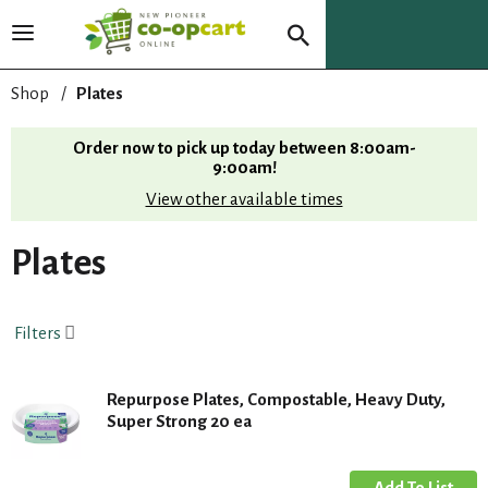
T
o
g
Shop
/
Plates
g
l
Order now to pick up today between
8:00am-
e
9:00am
!
n
View other available times
a
v
i
Plates
g
a
t
Filters
i
o
n
Repurpose Plates, Compostable, Heavy Duty,
Super Strong 20 ea