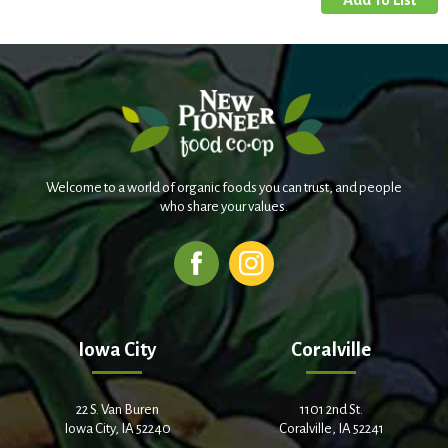
Welcome to a world of organic foods you can trust, and people
who share your values.
Iowa City
Coralville
22 S. Van Buren
1101 2nd St.
Iowa City, IA 52240
Coralville, IA 52241