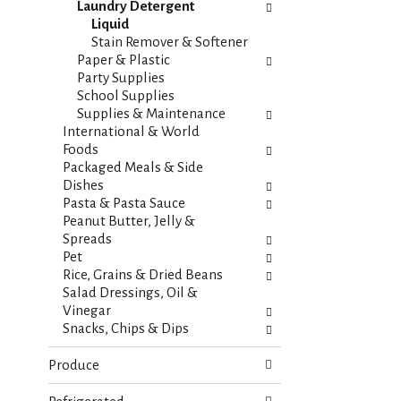
t
Laundry Detergent
e
e
Liquid
f
g
Stain Remover & Softener
r
o
Paper & Plastic
e
r
Party Supplies
s
i
School Supplies
h
e
Supplies & Maintenance
t
s
International & World
h
w
Foods
e
i
Packaged Meals & Side
p
l
Dishes
a
l
Pasta & Pasta Sauce
g
r
Peanut Butter, Jelly &
e
e
Spreads
w
f
Pet
i
r
Rice, Grains & Dried Beans
t
e
Salad Dressings, Oil &
h
s
Vinegar
n
h
Snacks, Chips & Dips
e
t
w
h
Produce
r
e
e
p