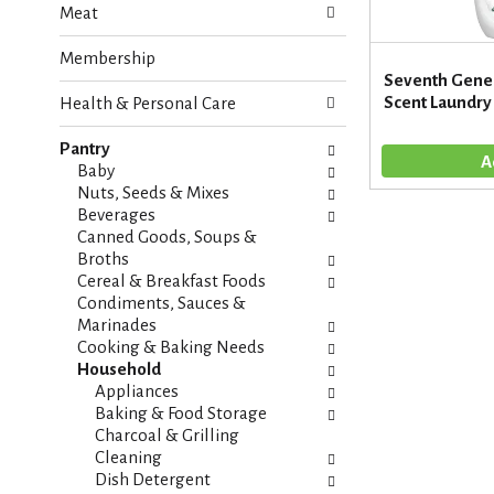
Meat
e
n
f
g
Membership
o
c
Seventh Gener
l
h
Scent Laundry 
Health & Personal Care
l
e
o
c
w
Pantry
k
i
Baby
b
n
Nuts, Seeds & Mixes
o
g
Beverages
x
d
Canned Goods, Soups &
f
e
Broths
i
p
Cereal & Breakfast Foods
l
a
Condiments, Sauces &
t
r
Marinades
e
t
Cooking & Baking Needs
r
m
Household
s
e
Appliances
w
n
Baking & Food Storage
i
t
Charcoal & Grilling
l
c
Cleaning
l
a
Dish Detergent
r