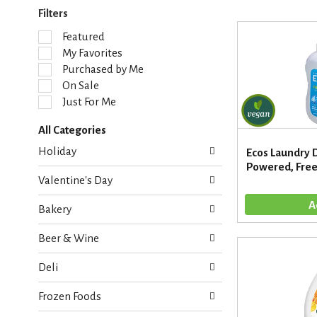
Filters
S
Featured
e
My Favorites
l
Purchased by Me
e
On Sale
c
Just For Me
t
i
All Categories
o
S
n
Holiday
Ecos Laundry 
e
o
Powered, Free 
l
f
Valentine's Day
e
t
c
h
Bakery
t
e
i
f
Beer & Wine
o
o
n
l
Deli
o
l
f
o
Frozen Foods
t
w
h
i