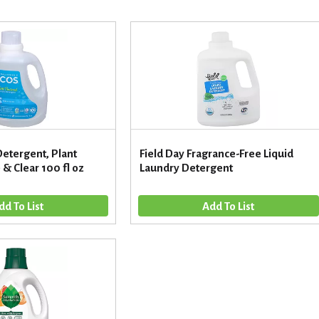
Detergent, Plant
Field Day Fragrance-Free Liquid
& Clear 100 fl oz
Laundry Detergent