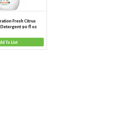
ation Fresh Citrus
Detergent 90 fl oz