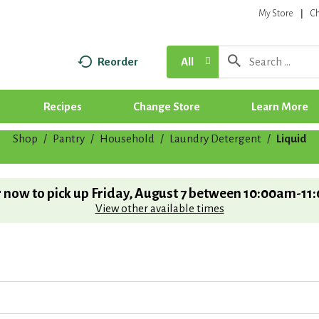
My Store
C
Reorder
All
Recipes
Change Store
Learn More
Shop
/
Pantry
/
Household
/
Laundry Detergent
/
Liquid
 now to pick up
Friday, August 7 between 10:00am-11
View other available times