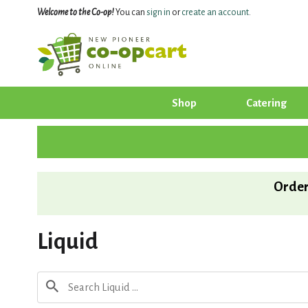
Welcome to the Co-op!
You can
sign in
or
create an account
.
Shop
Catering
Order
Liquid