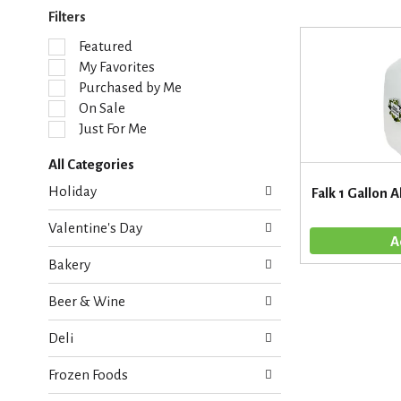
Filters
S
Featured
e
My Favorites
l
Purchased by Me
e
On Sale
c
Just For Me
t
i
All Categories
o
S
n
Holiday
Falk 1 Gallon A
e
o
l
f
Valentine's Day
e
t
c
h
Bakery
t
e
i
f
Beer & Wine
o
o
n
l
Deli
o
l
f
o
Frozen Foods
t
w
h
i