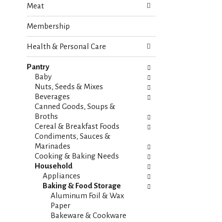
Meat
e
n
f
g
Membership
o
c
l
h
Health & Personal Care
l
e
o
c
w
Pantry
k
i
Baby
b
n
Nuts, Seeds & Mixes
o
g
Beverages
x
d
Canned Goods, Soups &
f
e
Broths
i
p
Cereal & Breakfast Foods
l
a
Condiments, Sauces &
t
r
Marinades
e
t
Cooking & Baking Needs
r
m
Household
s
e
Appliances
w
n
Baking & Food Storage
i
t
Aluminum Foil & Wax
l
c
Paper
l
a
Bakeware & Cookware
r