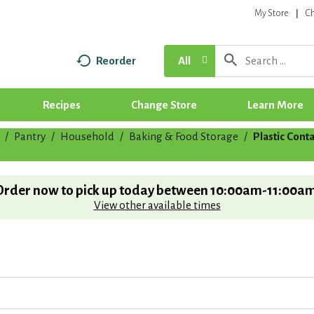
My Store
C
Reorder
All
Recipes
Change Store
Learn More
/
Pantry
/
Household
/
Baking & Food Storage
/
Plastic Cont
Order now to pick up today between
10:00am-11:00a
View other available times