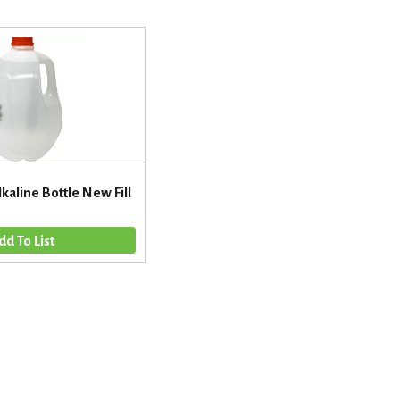
lkaline Bottle New Fill