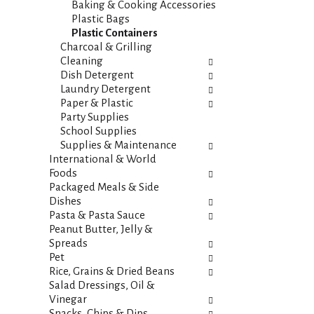
t
Baking & Cooking Accessories
e
e
Plastic Bags
f
g
Plastic Containers
r
o
Charcoal & Grilling
e
r
Cleaning
s
i
Dish Detergent
h
e
Laundry Detergent
t
s
Paper & Plastic
h
w
Party Supplies
e
i
School Supplies
p
l
Supplies & Maintenance
a
l
International & World
g
r
Foods
e
e
Packaged Meals & Side
w
f
Dishes
i
r
Pasta & Pasta Sauce
t
e
Peanut Butter, Jelly &
h
s
Spreads
n
h
Pet
e
t
Rice, Grains & Dried Beans
w
h
Salad Dressings, Oil &
r
e
Vinegar
e
p
Snacks, Chips & Dips