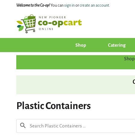
Welcome to the Co-op!
You can
sign in
or
create an account
.
Shop
Catering
Shop
Plastic Containers