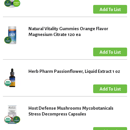
Natural Vitality Gummies Orange Flavor
Magnesium Citrate 120 ea
Herb Pharm Passionflower, Liquid Extract 1 oz
Host Defense Mushrooms Mycobotanicals
Stress Decompress Capsules