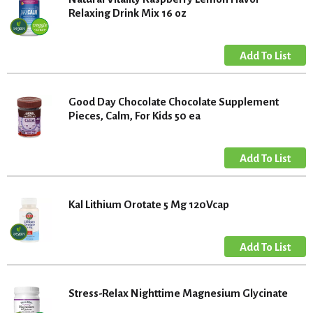
Relaxing Drink Mix 16 oz
Good Day Chocolate Chocolate Supplement
Pieces, Calm, For Kids 50 ea
Kal Lithium Orotate 5 Mg 120Vcap
Stress-Relax Nighttime Magnesium Glycinate