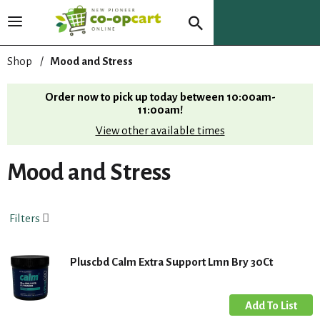
T
o
g
Shop
/
Mood and Stress
g
l
Order now to pick up today between
10:00am-
e
11:00am
!
n
View other available times
a
v
i
Mood and Stress
g
a
t
Filters
i
o
n
Pluscbd Calm Extra Support Lmn Bry 30Ct