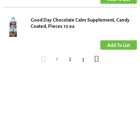
Good Day Chocolate Calm Supplement, Candy
Coated, Pieces 12 ea
1
2
3