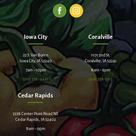
Iowa City
Coralville
22 S. Van Buren
1101 2nd St.
Iowa City, IA 52240
Coralville, IA 52241
7am - 10pm
8am - 9pm
(319) 338-9441
(319) 358-5513
Cedar Rapids
3338 Center Point Road NE
Cedar Rapids, IA 52402
8am - 9pm