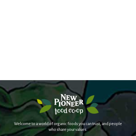
Welcome to a world of organic foods you can trust, and people
who share your values.