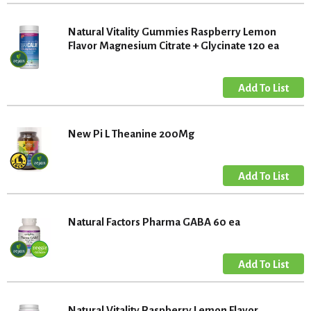
Natural Vitality Gummies Raspberry Lemon
Flavor Magnesium Citrate + Glycinate 120 ea
New Pi L Theanine 200Mg
Natural Factors Pharma GABA 60 ea
Natural Vitality Raspberry Lemon Flavor