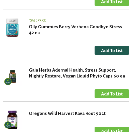
SALE PRICE
Olly Gummies Berry Verbena Goodbye Stress
42 ea
Gaia Herbs Adernal Health, Stress Support,
Nightly Restore, Vegan Liquid Phyto Caps 60 ea
Oregons Wild Harvest Kava Root 90Ct