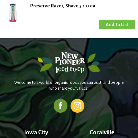
Preserve Razor, Shave 5 1.0 ea
Welcome to a world of organic foods you can trust, and people
who share your values.
Iowa City
Coralville