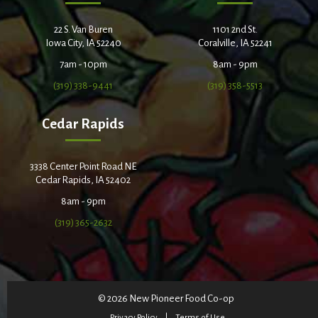
22 S. Van Buren
1101 2nd St.
Iowa City, IA 52240
Coralville, IA 52241
7am - 10pm
8am - 9pm
(319) 338-9441
(319) 358-5513
Cedar Rapids
3338 Center Point Road NE
Cedar Rapids, IA 52402
8am - 9pm
(319) 365-2632
© 2026 New Pioneer Food Co-op
Privacy Policy
Terms of Use