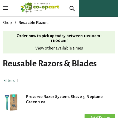
T
o
g
Shop
/
Reusable Razors & Blades
g
l
Order now to pick up today between
10:00am-
e
11:00am
!
n
View other available times
a
v
i
Reusable Razors & Blades
g
a
t
Filters
i
o
n
Preserve Razor System, Shave 5, Neptune
Green 1 ea