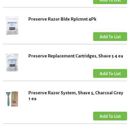
Preserve Razor Blde Rplcmnt 4Pk
Preserve Replacement Cartridges, Shave 5 4 ea
Preserve Razor System, Shave 5, Charcoal Grey
1 ea