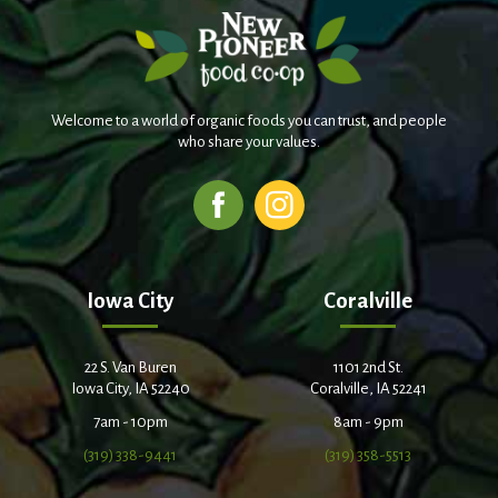
Welcome to a world of organic foods you can trust, and people
who share your values.
Iowa City
Coralville
22 S. Van Buren
1101 2nd St.
Iowa City, IA 52240
Coralville, IA 52241
7am - 10pm
8am - 9pm
(319) 338-9441
(319) 358-5513