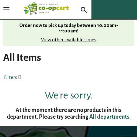
T
o
g
Order now to pick up today between
10:00am-
g
11:00am
!
l
View other available times
e
n
All Items
a
v
i
Filters
g
a
t
We're sorry.
i
o
At the moment there are no products in this
n
department.
Please try searching
All departments
.