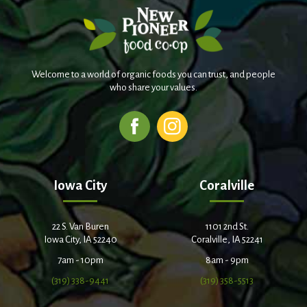
Welcome to a world of organic foods you can trust, and people
who share your values.
Iowa City
Coralville
22 S. Van Buren
1101 2nd St.
Iowa City, IA 52240
Coralville, IA 52241
7am - 10pm
8am - 9pm
(319) 338-9441
(319) 358-5513