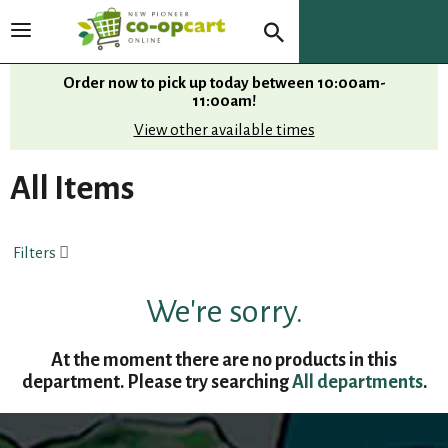
T
o
g
Order now to pick up today between
10:00am-
g
11:00am
!
l
View other available times
e
n
All Items
a
v
i
Filters
g
a
t
We're sorry.
i
o
At the moment there are no products in this
n
department.
Please try searching
All departments
.